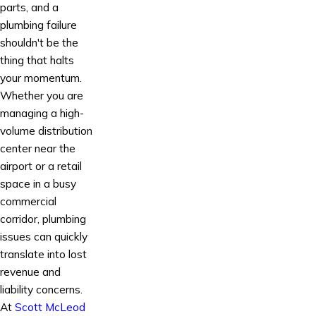
parts, and a
plumbing failure
shouldn't be the
thing that halts
your momentum.
Whether you are
managing a high-
volume distribution
center near the
airport or a retail
space in a busy
commercial
corridor, plumbing
issues can quickly
translate into lost
revenue and
liability concerns.
At
Scott McLeod