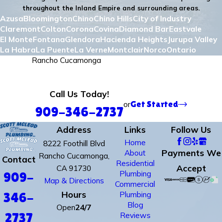
throughout the Inland Empire and surrounding areas.
Azusa
Bloomington
Chino
Chino Hills
City of Industry
Claremont
Colton
Corona
Covina
Diamond Bar
Eastvale
El Monte
Fontana
Glendora
Hacienda Heights
Jurupa Valley
La Habra
La Puente
La Verne
Montclair
Norco
Ontario
Pomona
Rancho Cucamonga
Redlands
Rialto
Riverside
Rowland Heights
San Bernadino
San Dimas
Upland
Walnut
West Covina
Yorba Linda
Call Us Today!
or
Get Started
909-346-2737
Address
Links
Follow Us
Home
8222 Foothill Blvd
Payments We
About
Rancho Cucamonga,
Contact
Residential
Accept
CA 91730
Plumbing
909-
Map & Directions
Commercial
Hours
Plumbing
346-
Blog
Open
24/7
Reviews
2737