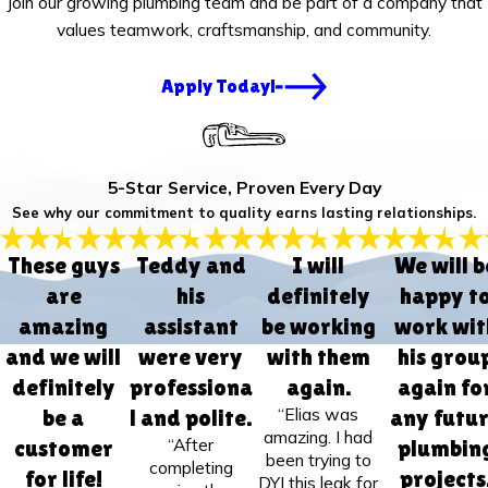
Join our growing plumbing team and be part of a company that
values teamwork, craftsmanship, and community.
Apply Today!
5-Star Service, Proven Every Day
See why our commitment to quality earns lasting relationships.
These guys
Teddy and
I will
We will b
are
his
definitely
happy t
amazing
assistant
be working
work wit
and we will
were very
with them
his grou
definitely
professiona
again.
again fo
“Elias was
be a
l and polite.
any futu
amazing. I had
“After
customer
plumbin
been trying to
completing
for life!
projects
DYI this leak for