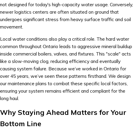
not designed for today's high-capacity water usage. Conversely,
newer logistics centers are often situated on ground that
undergoes significant stress from heavy surface traffic and soil
movement.
Local water conditions also play a critical role. The hard water
common throughout Ontario leads to aggressive mineral buildup
inside commercial boilers, valves, and fixtures. This "scale" acts
like a slow-moving clog, reducing efficiency and eventually
causing system failure. Because we’ve worked in Ontario for
over 45 years, we’ve seen these patterns firsthand. We design
our maintenance plans to combat these specific local factors,
ensuring your system remains efficient and compliant for the
long haul.
Why Staying Ahead Matters for Your
Bottom Line