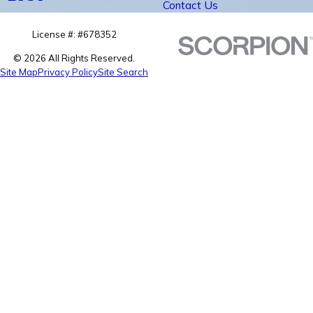
Contact Us
License #: #678352
© 2026 All Rights Reserved.
Site Map
Privacy Policy
Site Search