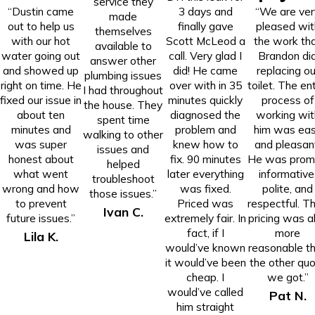
service they
“Dustin came
3 days and
“We are ver
made
out to help us
finally gave
pleased wit
themselves
with our hot
Scott McLeod a
the work th
available to
water going out
call. Very glad I
Brandon di
answer other
and showed up
did! He came
replacing ou
plumbing issues
right on time. He
over with in 35
toilet. The ent
I had throughout
fixed our issue in
minutes quickly
process of
the house. They
about ten
diagnosed the
working wit
spent time
minutes and
problem and
him was ea
walking to other
was super
knew how to
and pleasan
issues and
honest about
fix. 90 minutes
He was prom
helped
what went
later everything
informative
troubleshoot
wrong and how
was fixed.
polite, and
those issues.”
to prevent
Priced was
respectful. Th
Ivan C.
future issues.”
extremely fair. In
pricing was a
fact, if I
more
Lila K.
would’ve known
reasonable t
it would’ve been
the other qu
cheap. I
we got.”
would’ve called
Pat N.
him straight