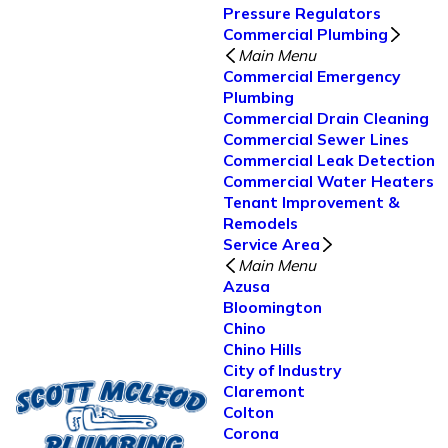
Pressure Regulators
Commercial Plumbing
Main Menu
Commercial Emergency
Plumbing
Commercial Drain Cleaning
Commercial Sewer Lines
Commercial Leak Detection
Commercial Water Heaters
Tenant Improvement &
Remodels
Service Area
Main Menu
Azusa
Bloomington
Chino
Chino Hills
City of Industry
Claremont
Colton
Corona