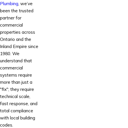
Plumbing
, we’ve
been the trusted
partner for
commercial
properties across
Ontario and the
Inland Empire since
1980. We
understand that
commercial
systems require
more than just a
"fix"; they require
technical scale,
fast response, and
total compliance
with local building
codes.