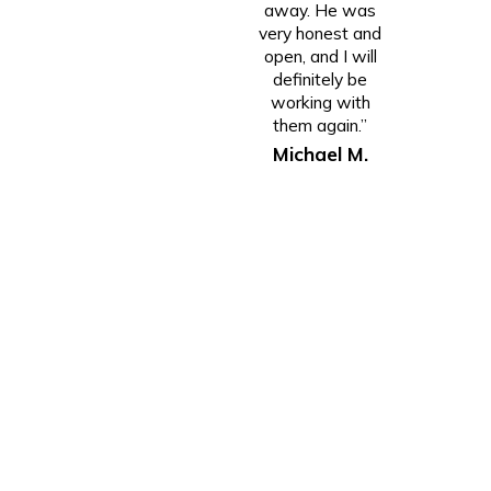
away. He was
very honest and
open, and I will
definitely be
working with
them again.”
Michael M.