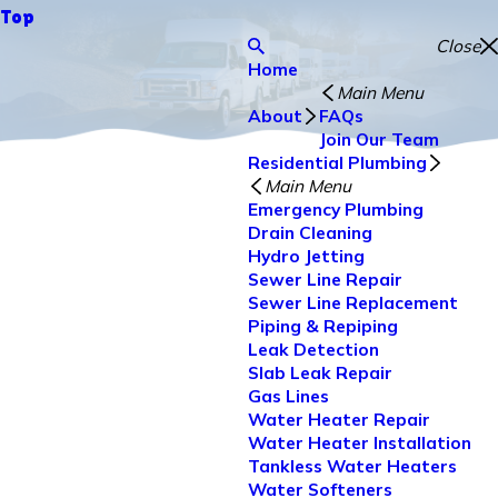
Top
Close
Home
Main Menu
About
FAQs
Join Our Team
Residential Plumbing
Main Menu
Emergency Plumbing
Drain Cleaning
Hydro Jetting
Sewer Line Repair
Sewer Line Replacement
Piping & Repiping
Leak Detection
Slab Leak Repair
Gas Lines
Water Heater Repair
Water Heater Installation
Tankless Water Heaters
Water Softeners