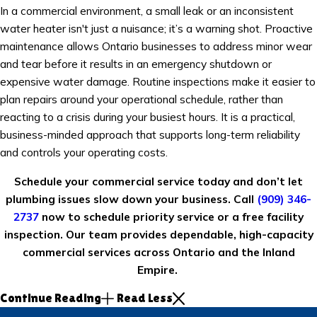
In a commercial environment, a small leak or an inconsistent
water heater isn't just a nuisance; it’s a warning shot. Proactive
maintenance allows Ontario businesses to address minor wear
and tear before it results in an emergency shutdown or
expensive water damage. Routine inspections make it easier to
plan repairs around your operational schedule, rather than
reacting to a crisis during your busiest hours. It is a practical,
business-minded approach that supports long-term reliability
and controls your operating costs.
Schedule your commercial service today and don’t let
plumbing issues slow down your business. Call
(909) 346-
2737
now to schedule priority service or a free facility
inspection. Our team provides dependable, high-capacity
commercial services across Ontario and the Inland
Empire.
Continue Reading
Read Less