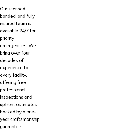
Our licensed,
bonded, and fully
insured team is
available 24/7 for
priority
emergencies. We
bring over four
decades of
experience to
every facility,
offering free
professional
inspections and
upfront estimates
backed by a one-
year craftsmanship
guarantee.