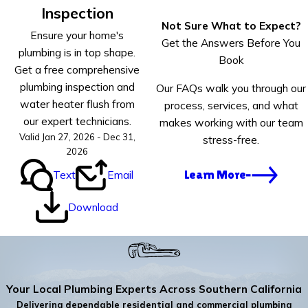
Inspection
Not Sure What to Expect?
Ensure your home's
Get the Answers Before You
plumbing is in top shape.
Book
Get a free comprehensive
plumbing inspection and
Our FAQs walk you through our
water heater flush from
process, services, and what
our expert technicians.
makes working with our team
Valid Jan 27, 2026 - Dec 31,
stress-free.
2026
Text
Email
Learn More
Download
Your Local Plumbing Experts Across Southern California
Delivering dependable residential and commercial plumbing