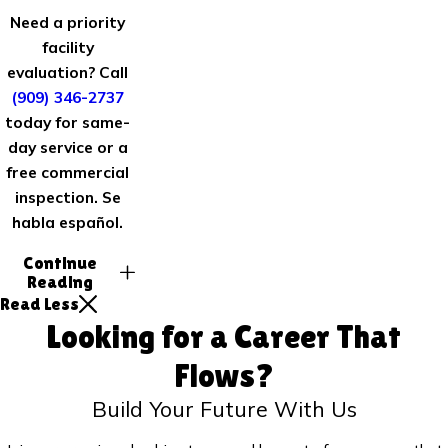
Need a priority
facility
evaluation? Call
(909) 346-2737
today for same-
day service or a
free commercial
inspection. Se
habla español.
Continue
Reading
Read Less
Looking for a Career That
Flows?
Build Your Future With Us