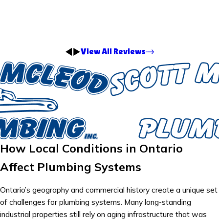
View All Reviews
How Local Conditions in Ontario
Affect Plumbing Systems
Ontario’s geography and commercial history create a unique set
of challenges for plumbing systems. Many long-standing
industrial properties still rely on aging infrastructure that was