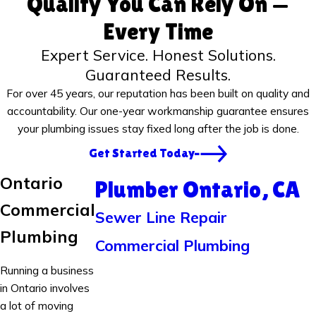
Quality You Can Rely On —
Every Time
Expert Service. Honest Solutions.
Guaranteed Results.
For over 45 years, our reputation has been built on quality and
accountability. Our one-year workmanship guarantee ensures
your plumbing issues stay fixed long after the job is done.
Get Started Today
Ontario
Plumber Ontario, CA
Commercial
Sewer Line Repair
Plumbing
Commercial Plumbing
Running a business
in Ontario involves
a lot of moving