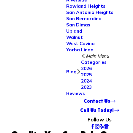
Rowland Heights
San Antonio Heights
San Bernardino
San Dimas
Upland
Walnut
West Covina
Yorba Linda
Main Menu
Categories
2026
Blog
2025
2024
2023
Reviews
Contact Us
Call Us Today!
Follow Us