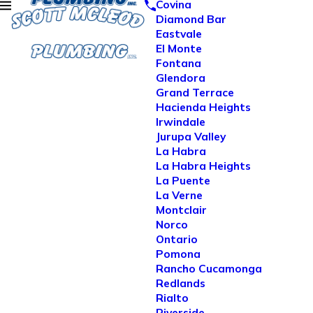
Covina
Diamond Bar
Eastvale
El Monte
Fontana
Glendora
Grand Terrace
Hacienda Heights
Irwindale
Jurupa Valley
La Habra
La Habra Heights
La Puente
La Verne
Montclair
Norco
Ontario
Pomona
Rancho Cucamonga
Redlands
Rialto
Riverside