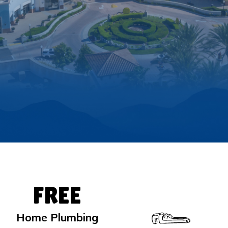
FREE
Home Plumbing