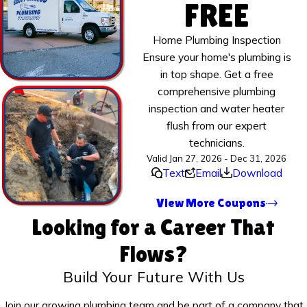
FREE
Home Plumbing Inspection
Ensure your home's plumbing is
in top shape. Get a free
comprehensive plumbing
inspection and water heater
flush from our expert
technicians.
Valid Jan 27, 2026 - Dec 31, 2026
Text
Email
Download
View More Coupons
Looking for a Career That
Flows?
Build Your Future With Us
Join our growing plumbing team and be part of a company that