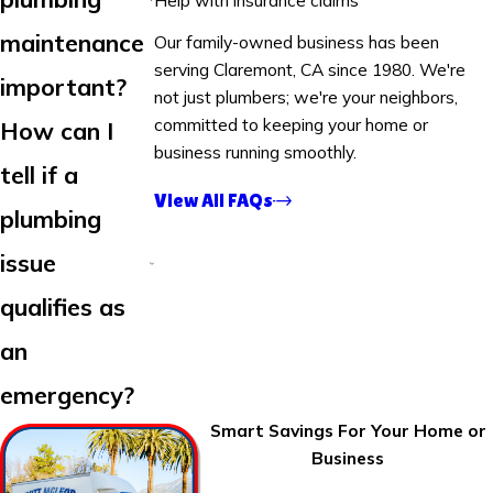
maintenance
Our family-owned business has been
serving Claremont, CA since 1980. We're
important?
not just plumbers; we're your neighbors,
committed to keeping your home or
How can I
business running smoothly.
tell if a
View All FAQs
plumbing
issue
qualifies as
an
emergency?
Smart Savings For Your Home or
Business