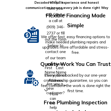
ready to
Decades of real experience and honest
take your
communication ensure every job is done right Way
call! Give us
Flexible Financing Made
a call at
Simple
(909) 346-
2737
or fill
We offer fast, easy financing options to
out the form
make needed plumbing repairs and
below to
upgrades more affordable and stress-
contact one
free.
of our team
Quality Work You Can Trust
members.
First
Last
Name
Name
Phone
Email
Every job is backed by our one-year
Address
craftsmanship guarantee, so you can
Are you a
feel confident the work is done right the
new
first time.
customer?
How
can
Free Plumbing Inspection
we
help