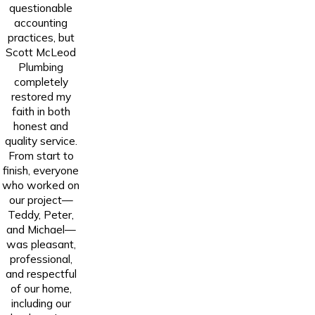
questionable
accounting
practices, but
Scott McLeod
Plumbing
completely
restored my
faith in both
honest and
quality service.
From start to
finish, everyone
who worked on
our project—
Teddy, Peter,
and Michael—
was pleasant,
professional,
and respectful
of our home,
including our