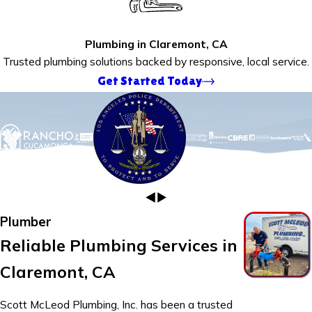
Plumbing in Claremont, CA
Trusted plumbing solutions backed by responsive, local service.
Get Started Today
Plumber
Reliable Plumbing Services in
Claremont, CA
Scott McLeod Plumbing, Inc. has been a trusted