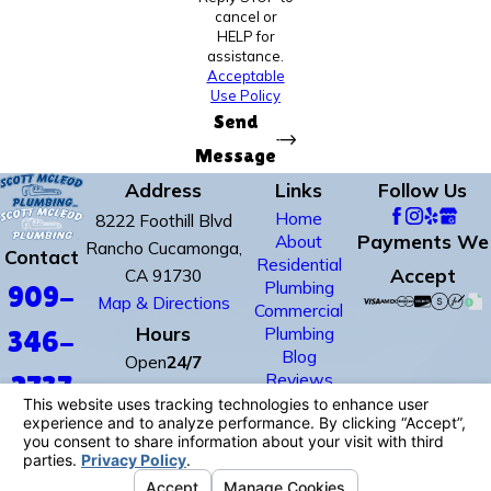
cancel or
HELP for
assistance.
Acceptable
Use Policy
Send
Message
Address
Links
Follow Us
Home
8222 Foothill Blvd
Payments We
About
Rancho Cucamonga,
Contact
Residential
Accept
CA 91730
Plumbing
909-
Map & Directions
Commercial
Hours
Plumbing
346-
Blog
Open
24/7
Reviews
2737
Contact Us
License #: #678352
© 2026 All Rights Reserved.