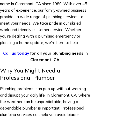
name in Claremont, CA since 1980. With over 45
years of experience, our family-owned business
provides a wide range of plumbing services to
meet your needs. We take pride in our skilled
work and friendly customer service. Whether
you're dealing with a plumbing emergency or
planning a home update, we're here to help.
Call us today
for all your plumbing needs in
Claremont, CA.
Why You Might Need a
Professional Plumber
Plumbing problems can pop up without warning
and disrupt your daily life. In Claremont, CA, where
the weather can be unpredictable, having a
dependable plumber is important. Professional
plumbing services can help you avoid bigger