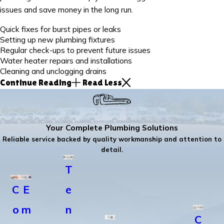
issues and save money in the long run.
Quick fixes for burst pipes or leaks
Setting up new plumbing fixtures
Regular check-ups to prevent future issues
Water heater repairs and installations
Cleaning and unclogging drains
Continue Reading
Read Less
Your Complete Plumbing Solutions
Reliable service backed by quality workmanship and attention to
detail.
T
C
E
e
o
m
n
C