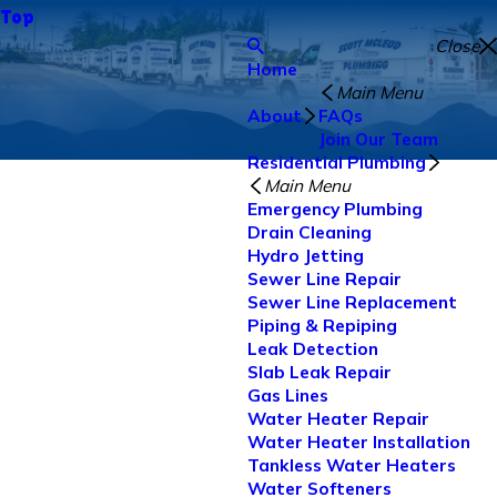
Top
Close
Home
Main Menu
About
FAQs
Join Our Team
Residential Plumbing
Main Menu
Emergency Plumbing
Drain Cleaning
Hydro Jetting
Sewer Line Repair
Sewer Line Replacement
Piping & Repiping
Leak Detection
Slab Leak Repair
Gas Lines
Water Heater Repair
Water Heater Installation
Tankless Water Heaters
Water Softeners