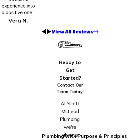
experience into
a positive one.”
Vera N.
View All Reviews
Ready to
Get
Started?
Contact Our
Team Today!
At Scott
McLeod
Plumbing,
we're
always
Plumbing with Purpose & Principles