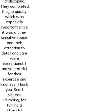
landscaping.
They completed
the job quickly,
which was
especially
important since
it was a time-
sensitive repair,
and their
attention to
detail and care
were
exceptional. I
am so grateful
for their
expertise and
kindness. Thank
you, Scott
McLeod
Plumbing, for
turning a
stressful