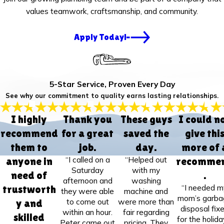
values teamwork, craftsmanship, and community.
Apply Today!
5-Star Service, Proven Every Day
See why our commitment to quality earns lasting relationships.
I highly
Thank you
These guys
I could n
recommend
for a great
saved the
give thi
them to
job.
day.
more of 
“I called on a
“Helped out
anyone in
recomme
Saturday
with my
need of
.
afternoon and
washing
“I needed m
trustworth
they were able
machine and
mom’s garba
to come out
were more than
y and
disposal fix
within an hour.
fair regarding
skilled
for the holida
Peter came out
pricing. They