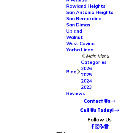
Rowland Heights
San Antonio Heights
San Bernardino
San Dimas
Upland
Walnut
West Covina
Yorba Linda
Main Menu
Categories
2026
Blog
2025
2024
2023
Reviews
Contact Us
Call Us Today!
Follow Us