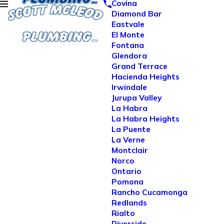
Covina
Diamond Bar
Eastvale
El Monte
Fontana
Glendora
Grand Terrace
Hacienda Heights
Irwindale
Jurupa Valley
La Habra
La Habra Heights
La Puente
La Verne
Montclair
Norco
Ontario
Pomona
Rancho Cucamonga
Redlands
Rialto
Riverside