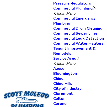
Pressure Regulators
Commercial Plumbing
Main Menu
Commercial Emergency
Plumbing
Commercial Drain Cleaning
Commercial Sewer Lines
Commercial Leak Detection
Commercial Water Heaters
Tenant Improvement &
Remodels
Service Area
Main Menu
Azusa
Bloomington
Chino
Chino Hills
City of Industry
Claremont
Colton
Corona