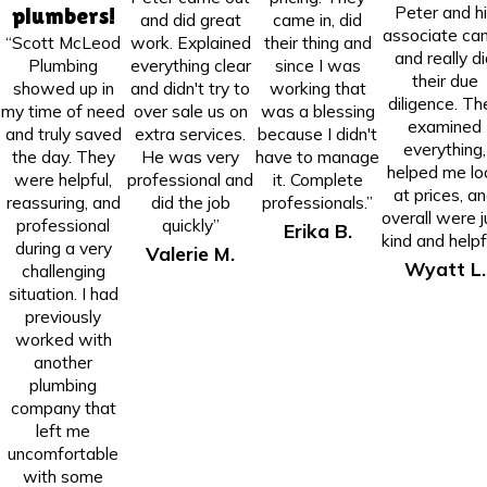
Peter and h
plumbers!
and did great
came in, did
associate ca
“Scott McLeod
work. Explained
their thing and
and really d
Plumbing
everything clear
since I was
their due
showed up in
and didn't try to
working that
diligence. Th
my time of need
over sale us on
was a blessing
examined
and truly saved
extra services.
because I didn't
everything,
the day. They
He was very
have to manage
helped me lo
were helpful,
professional and
it. Complete
at prices, a
reassuring, and
did the job
professionals.”
overall were j
professional
quickly”
Erika B.
kind and helpfu
during a very
Valerie M.
Wyatt L.
challenging
situation. I had
previously
worked with
another
plumbing
company that
left me
uncomfortable
with some