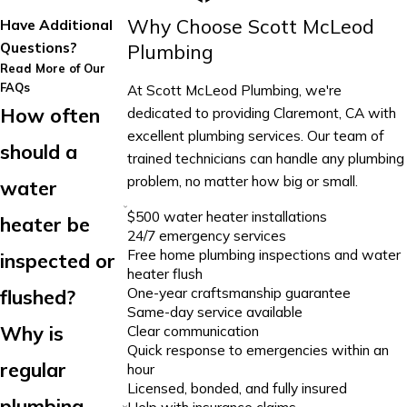
Why Choose Scott McLeod
Have Additional
Questions?
Plumbing
Read More of Our
FAQs
At Scott McLeod Plumbing, we're
How often
dedicated to providing Claremont, CA with
excellent plumbing services. Our team of
should a
trained technicians can handle any plumbing
problem, no matter how big or small.
water
$500 water heater installations
heater be
24/7 emergency services
Free home plumbing inspections and water
inspected or
heater flush
One-year craftsmanship guarantee
flushed?
Same-day service available
Why is
Clear communication
Quick response to emergencies within an
regular
hour
Licensed, bonded, and fully insured
plumbing
Help with insurance claims