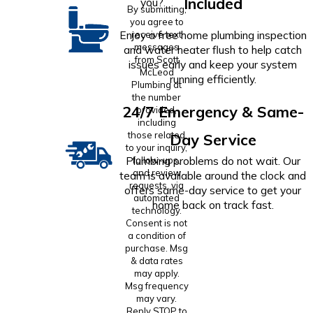
Included
you?
By submitting,
you agree to
Enjoy a free home plumbing inspection
receive text
messages
and water heater flush to help catch
from Scott
issues early and keep your system
McLeod
running efficiently.
Plumbing at
the number
24/7 Emergency & Same-
provided,
including
those related
Day Service
to your inquiry,
Plumbing problems do not wait. Our
follow-ups,
and review
team is available around the clock and
requests, via
offers same-day service to get your
automated
home back on track fast.
technology.
Consent is not
a condition of
purchase. Msg
& data rates
may apply.
Msg frequency
may vary.
Reply STOP to