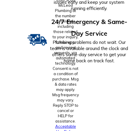
issues early and keep your system
McLeod
running efficiently.
Plumbing at
the number
24/7 Emergency & Same-
provided,
including
those related
Day Service
to your inquiry,
Plumbing problems do not wait. Our
follow-ups,
and review
team is available around the clock and
requests, via
offers same-day service to get your
automated
home back on track fast.
technology.
Consent is not
a condition of
purchase. Msg
& data rates
may apply.
Msg frequency
may vary.
Reply STOP to
cancel or
HELP for
assistance.
Acceptable