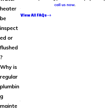
call us now
.
heater
View All FAQs
be
inspect
ed or
flushed
?
Why is
regular
plumbin
g
mainte