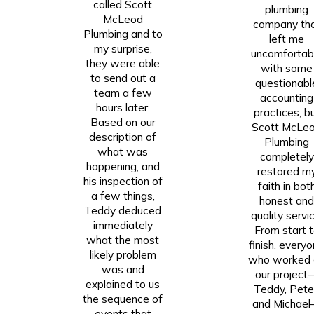
called Scott
plumbing
McLeod
company th
Plumbing and to
left me
my surprise,
uncomfortab
they were able
with some
to send out a
questionabl
team a few
accounting
hours later.
practices, b
Based on our
Scott McLe
description of
Plumbing
what was
completely
happening, and
restored m
his inspection of
faith in bot
a few things,
honest an
Teddy deduced
quality servic
immediately
From start 
what the most
finish, every
likely problem
who worked 
was and
our project
explained to us
Teddy, Pete
the sequence of
and Michae
events that