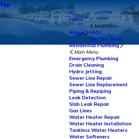
Top
Close
Home
Main Menu
About
FAQs
Join Our Team
Residential Plumbing
Main Menu
Emergency Plumbing
Drain Cleaning
Hydro Jetting
Sewer Line Repair
Sewer Line Replacement
Piping & Repiping
Leak Detection
Slab Leak Repair
Gas Lines
Water Heater Repair
Water Heater Installation
Tankless Water Heaters
Water Softeners