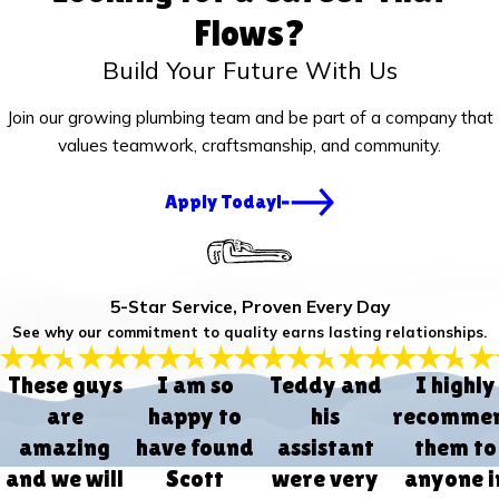
Flows?
Build Your Future With Us
Join our growing plumbing team and be part of a company that
values teamwork, craftsmanship, and community.
Apply Today!
5-Star Service, Proven Every Day
See why our commitment to quality earns lasting relationships.
These guys
I am so
Teddy and
I highly
are
happy to
his
recomme
amazing
have found
assistant
them to
and we will
Scott
were very
anyone i