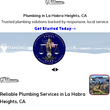
Plumbing in La Habra Heights, CA
Trusted plumbing solutions backed by responsive, local service.
Get Started Today
Reliable Plumbing Services in La Habra
Heights, CA