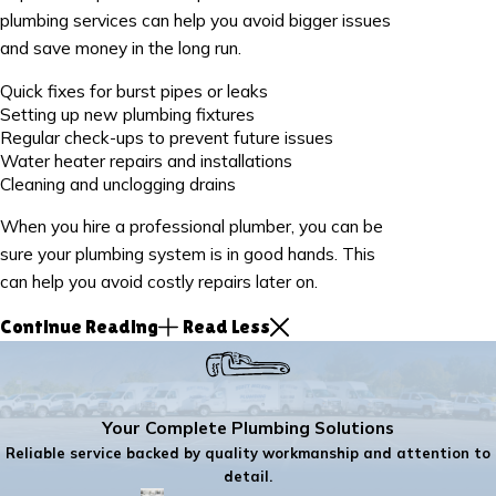
plumbing services can help you avoid bigger issues
and save money in the long run.
Quick fixes for burst pipes or leaks
Setting up new plumbing fixtures
Regular check-ups to prevent future issues
Water heater repairs and installations
Cleaning and unclogging drains
When you hire a professional plumber, you can be
sure your plumbing system is in good hands. This
can help you avoid costly repairs later on.
Continue Reading
Read Less
Your Complete Plumbing Solutions
Reliable service backed by quality workmanship and attention to
detail.