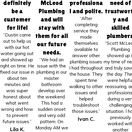
definitely
McLeod
professiona
need of
be a
Plumbing
l and polite.
trustwor
“After
customer
and will
y and
completing
for life!
stay with
skilled
service they
“Dustin came
them for all
plumbers
made
out to help us
themselves
“Scott McLe
our future
with our hot
available to
Plumbing
needs.
water going out
answer other
showed up i
and showed up
“We had an
plumbing issues
my time of n
right on time. He
issue with the
I had throughout
and truly sa
fixed our issue in
plumbing in our
the house. They
the day. Th
about ten
master
spent time
were helpful
minutes and
bathroom
walking to other
reassuring, a
was super
develop over
issues and
professiona
honest about
the weekend.
helped
during a ver
what went
This had a
troubleshoot
challenging
wrong and how
sudden onset
those issues.”
situation. I h
to prevent
and very odd
previously
Ivan C.
future issues.”
pattern. On
worked wit
Monday AM we
Lila K.
another