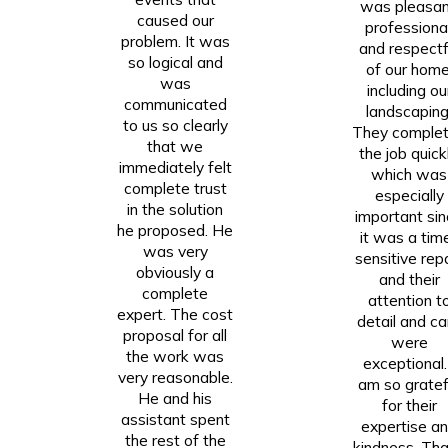
was pleasan
caused our
professional
problem. It was
and respectf
so logical and
of our home
was
including ou
communicated
landscaping
to us so clearly
They comple
that we
the job quickl
immediately felt
which was
complete trust
especially
in the solution
important si
he proposed. He
it was a tim
was very
sensitive repa
obviously a
and their
complete
attention t
expert. The cost
detail and ca
proposal for all
were
the work was
exceptional.
very reasonable.
am so gratef
He and his
for their
assistant spent
expertise a
the rest of the
kindness. Th