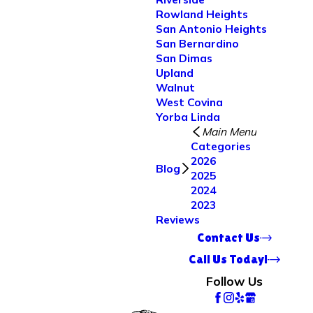
Rowland Heights
San Antonio Heights
San Bernardino
San Dimas
Upland
Walnut
West Covina
Yorba Linda
Main Menu
Categories
2026
Blog
2025
2024
2023
Reviews
Contact Us
Call Us Today!
Follow Us