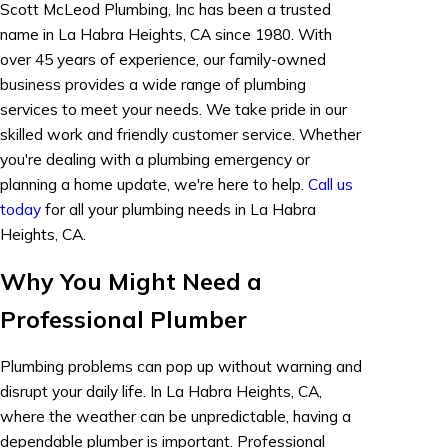
Scott McLeod Plumbing, Inc has been a trusted
name in La Habra Heights, CA since 1980. With
over 45 years of experience, our family-owned
business provides a wide range of plumbing
services to meet your needs. We take pride in our
skilled work and friendly customer service. Whether
you're dealing with a plumbing emergency or
planning a home update, we're here to help.
Call us
today
for all your plumbing needs in La Habra
Heights, CA.
Why You Might Need a
Professional Plumber
Plumbing problems can pop up without warning and
disrupt your daily life. In La Habra Heights, CA,
where the weather can be unpredictable, having a
dependable plumber is important. Professional