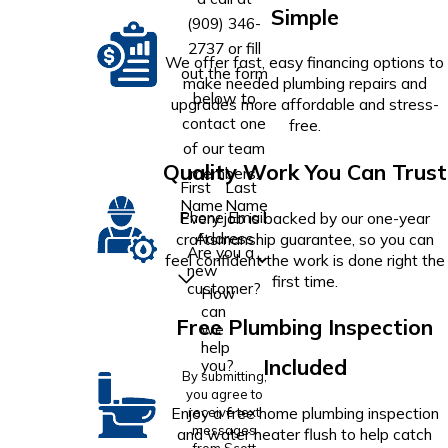
Simple
(909) 346-
2737
or fill
We offer fast, easy financing options to
out the form
make needed plumbing repairs and
below to
upgrades more affordable and stress-
contact one
free.
of our team
Quality Work You Can Trust
members.
First
Last
Name
Name
Phone
Email
Every job is backed by our one-year
Address
craftsmanship guarantee, so you can
Are you a
feel confident the work is done right the
new
first time.
customer?
How
can
Free Plumbing Inspection
we
help
Included
you?
By submitting,
you agree to
Enjoy a free home plumbing inspection
receive text
messages
and water heater flush to help catch
from Scott