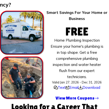
ncy?
Smart Savings For Your Home or
Business
FREE
Home Plumbing Inspection
Ensure your home's plumbing is
in top shape. Get a free
comprehensive plumbing
inspection and water heater
flush from our expert
technicians.
Valid Jan 27, 2026 - Dec 31, 2026
Text
Email
Download
View More Coupons
Looking for a Career That