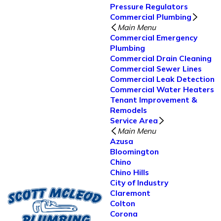
Pressure Regulators
Commercial Plumbing
Main Menu
Commercial Emergency
Plumbing
Commercial Drain Cleaning
Commercial Sewer Lines
Commercial Leak Detection
Commercial Water Heaters
Tenant Improvement &
Remodels
Service Area
Main Menu
Azusa
Bloomington
Chino
Chino Hills
City of Industry
Claremont
Colton
Corona