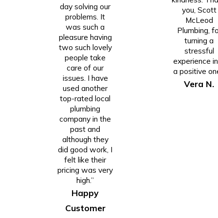
day solving our
you, Scott
problems. It
McLeod
was such a
Plumbing, fo
pleasure having
turning a
two such lovely
stressful
people take
experience i
care of our
a positive on
issues. I have
Vera N.
used another
top-rated local
plumbing
company in the
past and
although they
did good work, I
felt like their
pricing was very
high.”
Happy
Customer