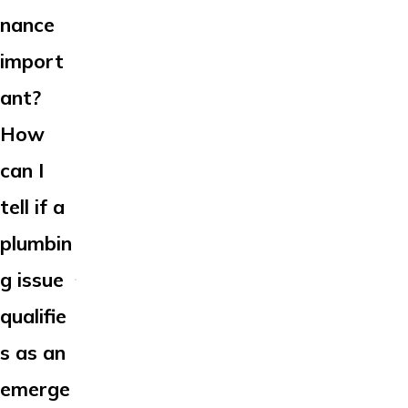
nance
import
ant?
How
can I
tell if a
plumbin
g issue
qualifie
s as an
emerge