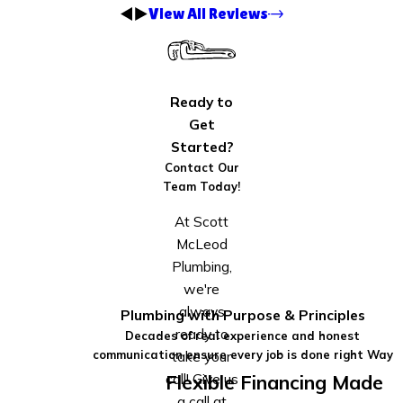
View All Reviews
Ready to
Get
Started?
Contact Our
Team Today!
At Scott
McLeod
Plumbing,
we're
always
Plumbing with Purpose & Principles
ready to
Decades of real experience and honest
take your
communication ensure every job is done right Way
call! Give us
Flexible Financing Made
a call at