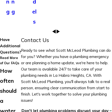
n
n
d
g
g
el
s
Contact Us
Have
Additional
Ready to see what Scott McLeod Plumbing can do
Questions?
for you? Whether you have a plumbing emergency
Read More
or are planning a home update, we're here to help.
of Our FAQs
Our team is available 24/7 to take care of your
How
plumbing needs in La Habra Heights, CA. With
often
Scott McLeod Plumbing, you'll always talk to a real
person, ensuring clear communication from start to
should
finish. Let's work together to solve your plumbing
a
issues!
water
Don't let plumbing problems disrupt your day –