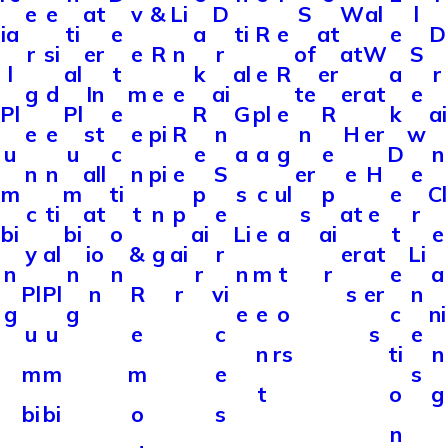
e
e
v
&
Li
D
l
at
S
W
al
ia
ti
e
a
ti
R
e
e
D
at
r
si
e
R
n
r
S
er
of
at
W
l
al
t
k
al
e
R
a
r
er
g
d
m
e
e
ai
e
In
te
er
at
Pl
Pl
e
R
G
pl
e
k
ai
R
e
e
e
pi
R
n
w
st
n
H
er
u
u
c
e
a
a
g
D
n
e
n
n
n
pi
e
S
e
all
er
e
H
m
m
ti
p
s
c
ul
e
Cl
p
c
ti
t
n
p
e
r
at
s
at
e
bi
bi
o
ai
Li
e
a
t
e
ai
y
al
&
g
ai
r
Li
io
er
at
n
n
n
r
n
m
t
e
a
r
Pl
Pl
R
r
vi
n
n
s
er
g
g
e
e
o
c
ni
u
u
e
c
e
s
n
rs
ti
n
m
m
m
e
s
t
o
g
bi
bi
o
s
n