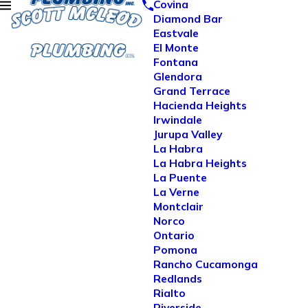
Covina
Diamond Bar
Eastvale
El Monte
Fontana
Glendora
Grand Terrace
Hacienda Heights
Irwindale
Jurupa Valley
La Habra
La Habra Heights
La Puente
La Verne
Montclair
Norco
Ontario
Pomona
Rancho Cucamonga
Redlands
Rialto
Riverside