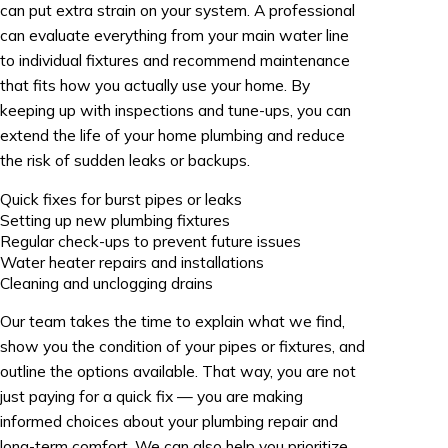
can put extra strain on your system. A professional
can evaluate everything from your main water line
to individual fixtures and recommend maintenance
that fits how you actually use your home. By
keeping up with inspections and tune-ups, you can
extend the life of your home plumbing and reduce
the risk of sudden leaks or backups.
Quick fixes for burst pipes or leaks
Setting up new plumbing fixtures
Regular check-ups to prevent future issues
Water heater repairs and installations
Cleaning and unclogging drains
Our team takes the time to explain what we find,
show you the condition of your pipes or fixtures, and
outline the options available. That way, you are not
just paying for a quick fix — you are making
informed choices about your plumbing repair and
long-term comfort. We can also help you prioritize