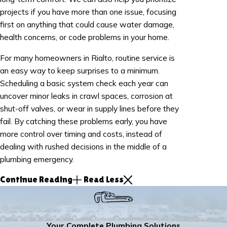
projects if you have more than one issue, focusing
first on anything that could cause water damage,
health concerns, or code problems in your home.
For many homeowners in Rialto, routine service is
an easy way to keep surprises to a minimum.
Scheduling a basic system check each year can
uncover minor leaks in crawl spaces, corrosion at
shut-off valves, or wear in supply lines before they
fail. By catching these problems early, you have
more control over timing and costs, instead of
dealing with rushed decisions in the middle of a
plumbing emergency.
Continue Reading
Read Less
Your Complete Plumbing Solutions