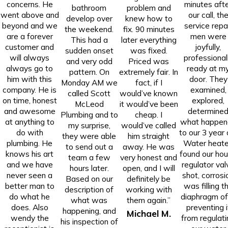
concerns. He
minutes aft
bathroom
problem and
went above and
our call, th
develop over
knew how to
beyond and we
service repa
the weekend.
fix. 90 minutes
are a forever
men were
This had a
later everything
customer and
joyfully,
sudden onset
was fixed.
will always
professional
and very odd
Priced was
always go to
ready at m
pattern. On
extremely fair. In
him with this
door. They
Monday AM we
fact, if I
company. He is
examined,
called Scott
would’ve known
on time, honest
explored,
McLeod
it would’ve been
and awesome
determine
Plumbing and to
cheap. I
at anything to
what happen
my surprise,
would’ve called
do with
to our 3 year 
they were able
him straight
plumbing. He
Water heate
to send out a
away. He was
knows his art
found our ho
team a few
very honest and
and we have
regulator val
hours later.
open, and I will
never seen a
shot, corrosi
Based on our
definitely be
better man to
was filling t
description of
working with
do what he
diaphragm of 
what was
them again.”
does. Also
preventing i
happening, and
Michael M.
wendy the
from regulati
his inspection of