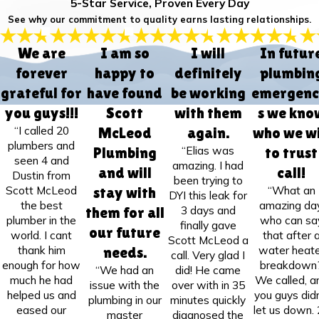
5-Star Service, Proven Every Day
See why our commitment to quality earns lasting relationships.
We are
I am so
I will
In futur
forever
happy to
definitely
plumbin
grateful for
have found
be working
emergenc
you guys!!!
Scott
with them
s we kno
“I called 20
McLeod
again.
who we wi
plumbers and
“Elias was
Plumbing
to trust
seen 4 and
amazing. I had
and will
call!
Dustin from
been trying to
Scott McLeod
“What an
stay with
DYI this leak for
the best
amazing day
3 days and
them for all
plumber in the
who can sa
finally gave
our future
world. I cant
that after 
Scott McLeod a
thank him
water heate
needs.
call. Very glad I
enough for how
breakdown
“We had an
did! He came
much he had
We called, a
issue with the
over with in 35
helped us and
you guys didn
plumbing in our
minutes quickly
eased our
let us down.
master
diagnosed the