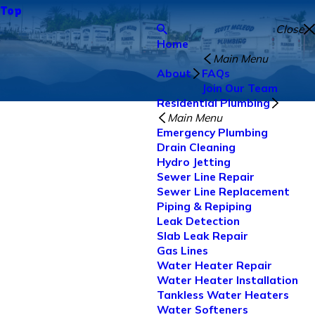
Top
Close
Home
Main Menu
About
FAQs
Join Our Team
Residential Plumbing
Main Menu
Emergency Plumbing
Drain Cleaning
Hydro Jetting
Sewer Line Repair
Sewer Line Replacement
Piping & Repiping
Leak Detection
Slab Leak Repair
Gas Lines
Water Heater Repair
Water Heater Installation
Tankless Water Heaters
Water Softeners