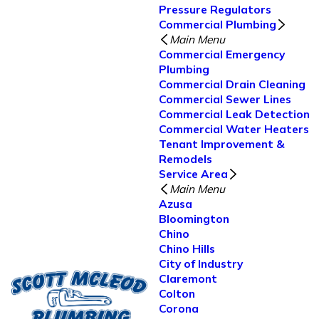
Pressure Regulators
Commercial Plumbing
Main Menu
Commercial Emergency
Plumbing
Commercial Drain Cleaning
Commercial Sewer Lines
Commercial Leak Detection
Commercial Water Heaters
Tenant Improvement &
Remodels
Service Area
Main Menu
Azusa
Bloomington
Chino
Chino Hills
City of Industry
Claremont
Colton
Corona