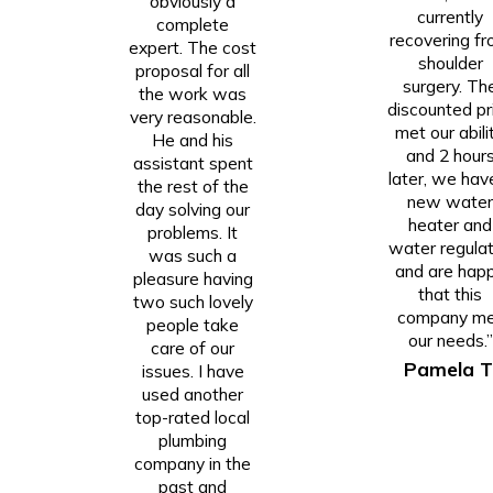
obviously a
currently
complete
recovering f
expert. The cost
shoulder
proposal for all
surgery. Th
the work was
discounted pr
very reasonable.
met our abilit
He and his
and 2 hour
assistant spent
later, we hav
the rest of the
new wate
day solving our
heater and
problems. It
water regulat
was such a
and are hap
pleasure having
that this
two such lovely
company m
people take
our needs.”
care of our
Pamela T
issues. I have
used another
top-rated local
plumbing
company in the
past and