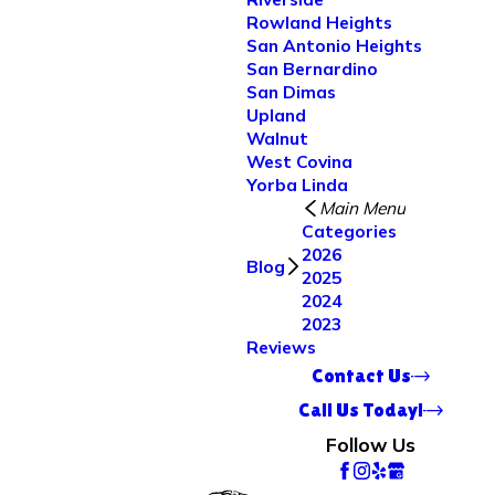
Rowland Heights
San Antonio Heights
San Bernardino
San Dimas
Upland
Walnut
West Covina
Yorba Linda
Main Menu
Categories
2026
Blog
2025
2024
2023
Reviews
Contact Us
Call Us Today!
Follow Us