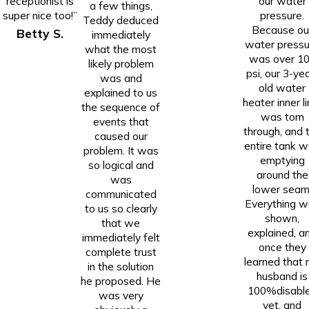
receptionist is
our water
a few things,
super nice too!”
pressure.
Teddy deduced
Because ou
Betty S.
immediately
water pressu
what the most
was over 1
likely problem
psi, our 3-ye
was and
old water
explained to us
heater inner li
the sequence of
was torn
events that
through, and 
caused our
entire tank 
problem. It was
emptying
so logical and
around the
was
lower seam
communicated
Everything w
to us so clearly
shown,
that we
explained, a
immediately felt
once they
complete trust
learned that
in the solution
husband is
he proposed. He
100%disabl
was very
vet, and