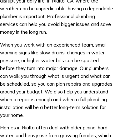
disrupt your daily life. In Rialto, CA, where the
weather can be unpredictable, having a dependable
plumber is important. Professional plumbing
services can help you avoid bigger issues and save
money in the long run.
When you work with an experienced team, small
warning signs like slow drains, changes in water
pressure, or higher water bills can be spotted
before they turn into major damage. Our plumbers
can walk you through what is urgent and what can
be scheduled, so you can plan repairs and upgrades
around your budget. We also help you understand
when a repair is enough and when a full plumbing
installation will be a better long-term solution for
your home.
Homes in Rialto often deal with older piping, hard
water, and heavy use from growing families, which