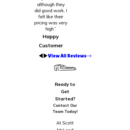
although they
did good work, I
felt like their
pricing was very
high.”
Happy
Customer
View All Reviews
Ready to
Get
Started?
Contact Our
Team Today!
At Scott
McLeod