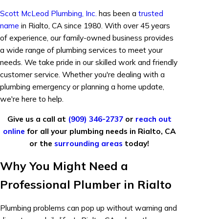
Scott McLeod Plumbing, Inc.
has been a
trusted
name
in Rialto, CA since 1980. With over 45 years
of experience, our family-owned business provides
a wide range of plumbing services to meet your
needs. We take pride in our skilled work and friendly
customer service. Whether you're dealing with a
plumbing emergency or planning a home update,
we're here to help.
Give us a call at
(909) 346-2737
or
reach out
online
for all your plumbing needs in Rialto, CA
or the
surrounding areas
today!
Why You Might Need a
Professional Plumber in Rialto
Plumbing problems can pop up without warning and