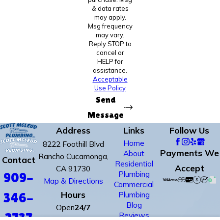
& data rates
may apply.
Msg frequency
may vary.
Reply STOP to
cancel or
HELP for
assistance.
Acceptable
Use Policy
Send
Message
Address
Links
Follow Us
Home
8222 Foothill Blvd
Payments We
About
Rancho Cucamonga,
Contact
Residential
Accept
CA 91730
Plumbing
909-
Map & Directions
Commercial
Hours
Plumbing
346-
Blog
Open
24/7
Reviews
2737