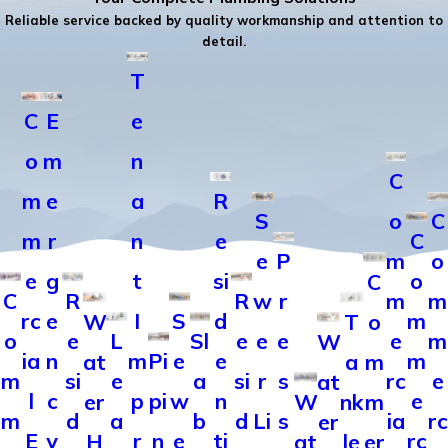
Reliable service backed by quality workmanship and attention to
detail.
T
C
E
e
o
m
n
C
m
e
a
R
S
o
C
m
r
n
e
C
e
P
m
o
e
g
t
si
o
C
C
R
R
w
r
m
m
rc
e
I
S
d
m
W
T
o
o
e
L
Sl
e
e
e
e
m
W
ia
n
m
Pi
e
e
m
at
a
m
m
si
e
a
si
r
s
rc
e
at
l
c
p
pi
w
n
e
er
W
nk
m
m
d
a
b
d
Li
s
ia
rc
er
E
y
r
n
e
ti
rc
H
at
le
er