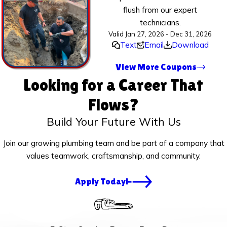
flush from our expert
technicians.
Valid Jan 27, 2026 - Dec 31, 2026
Text
Email
Download
View More Coupons
Looking for a Career That
Flows?
Build Your Future With Us
Join our growing plumbing team and be part of a company that
values teamwork, craftsmanship, and community.
Apply Today!