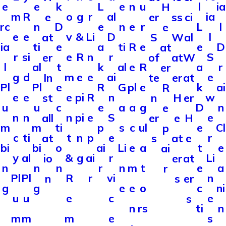
e
e
k
L
e
n
u
l
ia
H
m
R
o
g
r
al
ia
e
er
ss
ci
rc
n
D
e
n
e
r
L
l
e
e
e
v
&
Li
D
l
at
S
W
al
ia
ti
e
a
ti
R
e
e
D
at
r
si
e
R
n
r
S
er
of
at
W
l
al
t
k
al
e
R
a
r
er
g
d
m
e
e
ai
e
In
te
er
at
Pl
Pl
e
R
G
pl
e
k
ai
R
e
e
e
pi
R
n
w
st
n
H
er
u
u
c
e
a
a
g
D
n
e
n
n
n
pi
e
S
e
all
er
e
H
m
m
ti
p
s
c
ul
e
Cl
p
c
ti
t
n
p
e
r
at
s
at
e
bi
bi
o
ai
Li
e
a
t
e
ai
y
al
&
g
ai
r
Li
io
er
at
n
n
n
r
n
m
t
e
a
r
Pl
Pl
R
r
vi
n
n
s
er
g
g
e
e
o
c
ni
u
u
e
c
e
s
n
rs
ti
n
m
m
m
e
s