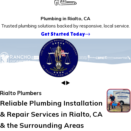
Plumbing in Rialto, CA
Trusted plumbing solutions backed by responsive, local service.
Get Started Today
Rialto Plumbers
Reliable Plumbing Installation
& Repair Services in Rialto, CA
& the Surrounding Areas