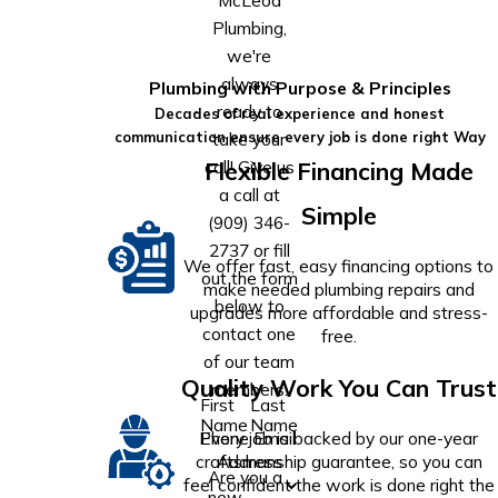
Plumbing,
we're
always
Plumbing with Purpose & Principles
ready to
Decades of real experience and honest
take your
communication ensure every job is done right Way
call! Give us
Flexible Financing Made
a call at
Simple
(909) 346-
2737
or fill
We offer fast, easy financing options to
out the form
make needed plumbing repairs and
below to
upgrades more affordable and stress-
contact one
free.
of our team
Quality Work You Can Trust
members.
First
Last
Name
Name
Phone
Email
Every job is backed by our one-year
Address
craftsmanship guarantee, so you can
Are you a
feel confident the work is done right the
new