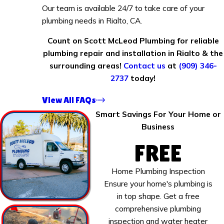
Our team is available 24/7 to take care of your
plumbing needs in Rialto, CA.
Count on Scott McLeod Plumbing for reliable
plumbing repair and installation in Rialto & the
surrounding areas!
Contact us
at
(909) 346-
2737
today!
View All FAQs
Smart Savings For Your Home or
Business
FREE
Home Plumbing Inspection
Ensure your home's plumbing is
in top shape. Get a free
comprehensive plumbing
inspection and water heater