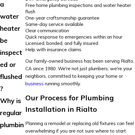
a
Free home plumbing inspections and water heater
flush
water
One-year craftsmanship guarantee
Same-day service available
heater
Clear communication
Quick response to emergencies within an hour
be
Licensed, bonded, and fully insured
Help with insurance claims
inspect
Our family-owned business has been serving Rialto,
ed or
CA since 1980. We're not just plumbers; we're your
flushed
neighbors, committed to keeping your home or
business
running smoothly.
?
Our Process for Plumbing
Why is
Installation in Rialto
regular
Planning a remodel or replacing old fixtures can feel
plumbin
overwhelming if you are not sure where to start.