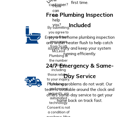
first time.
customer?
How
can
Free Plumbing Inspection
we
help
Included
you?
By submitting,
you agree to
Enjoy a free home plumbing inspection
receive text
messages
and water heater flush to help catch
from Scott
issues early and keep your system
McLeod
running efficiently.
Plumbing at
the number
24/7 Emergency & Same-
provided,
including
those related
Day Service
to your inquiry,
Plumbing problems do not wait. Our
follow-ups,
and review
team is available around the clock and
requests, via
offers same-day service to get your
automated
home back on track fast.
technology.
Consent is not
a condition of
purchase. Msg