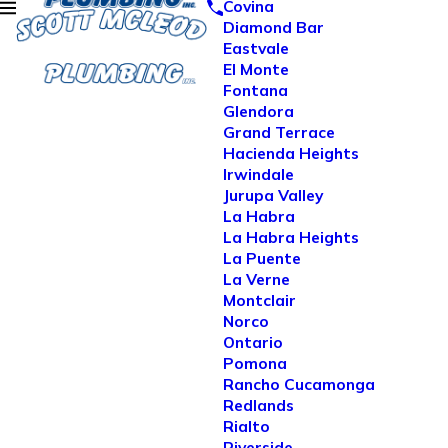
Covina
Diamond Bar
Eastvale
El Monte
Fontana
Glendora
Grand Terrace
Hacienda Heights
Irwindale
Jurupa Valley
La Habra
La Habra Heights
La Puente
La Verne
Montclair
Norco
Ontario
Pomona
Rancho Cucamonga
Redlands
Rialto
Riverside