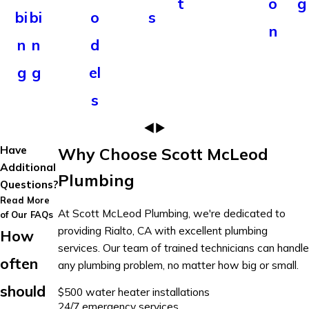
t
o
g
bi
bi
o
s
n
n
n
d
g
g
el
s
Have
Why Choose Scott McLeod
Additional
Plumbing
Questions?
Read More
At Scott McLeod Plumbing, we're dedicated to
of Our FAQs
providing Rialto, CA with excellent plumbing
How
services. Our team of trained technicians can handle
often
any plumbing problem, no matter how big or small.
should
$500 water heater installations
24/7 emergency services