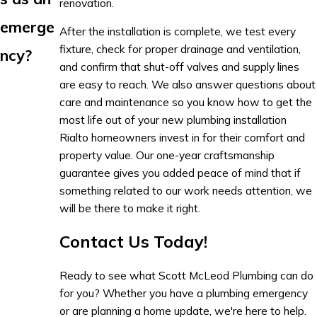
renovation.
emerge
After the installation is complete, we test every
fixture, check for proper drainage and ventilation,
ncy?
and confirm that shut-off valves and supply lines
are easy to reach. We also answer questions about
care and maintenance so you know how to get the
most life out of your new plumbing installation
Rialto homeowners invest in for their comfort and
property value. Our one-year craftsmanship
guarantee gives you added peace of mind that if
something related to our work needs attention, we
will be there to make it right.
Contact Us Today!
Ready to see what Scott McLeod Plumbing can do
for you? Whether you have a plumbing emergency
or are planning a home update, we're here to help.