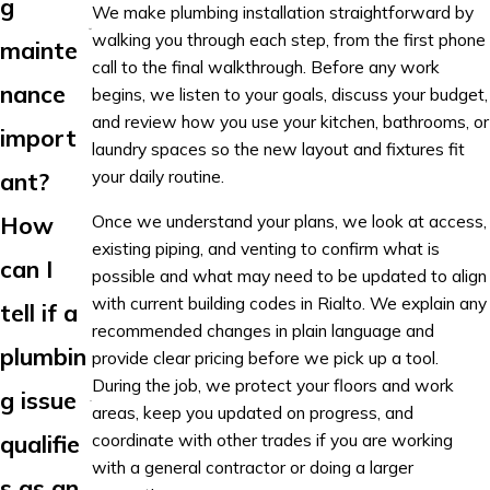
g
We make plumbing installation straightforward by
walking you through each step, from the first phone
mainte
call to the final walkthrough. Before any work
nance
begins, we listen to your goals, discuss your budget,
and review how you use your kitchen, bathrooms, or
import
laundry spaces so the new layout and fixtures fit
your daily routine.
ant?
Once we understand your plans, we look at access,
How
existing piping, and venting to confirm what is
can I
possible and what may need to be updated to align
with current building codes in Rialto. We explain any
tell if a
recommended changes in plain language and
plumbin
provide clear pricing before we pick up a tool.
During the job, we protect your floors and work
g issue
areas, keep you updated on progress, and
coordinate with other trades if you are working
qualifie
with a general contractor or doing a larger
s as an