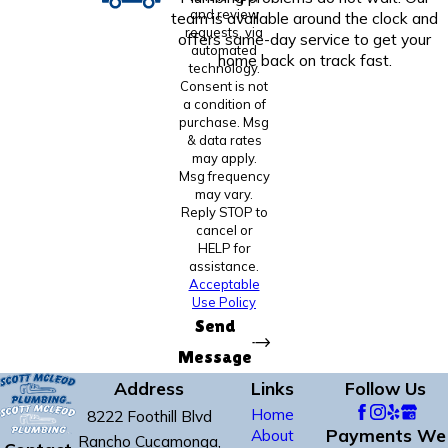
and review
team is available around the clock and
requests, via
offers same-day service to get your
automated
home back on track fast.
technology.
Consent is not
a condition of
purchase. Msg
& data rates
may apply.
Msg frequency
may vary.
Reply STOP to
cancel or
HELP for
assistance.
Acceptable
Use Policy
Send
Message
Address
Links
Follow Us
Home
8222 Foothill Blvd
Payments We
About
Rancho Cucamonga,