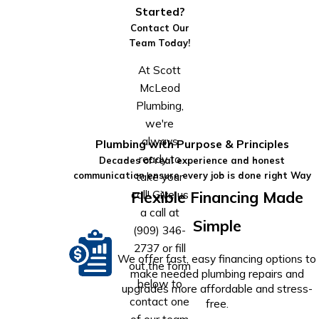
Started?
Contact Our
Team Today!
At Scott
McLeod
Plumbing,
we're
always
Plumbing with Purpose & Principles
ready to
Decades of real experience and honest
take your
communication ensure every job is done right Way
call! Give us
Flexible Financing Made
a call at
Simple
(909) 346-
2737
or fill
We offer fast, easy financing options to
out the form
make needed plumbing repairs and
below to
upgrades more affordable and stress-
contact one
free.