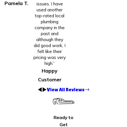
Pamela T.
issues. I have
used another
top-rated local
plumbing
company in the
past and
although they
did good work, I
felt like their
pricing was very
high.”
Happy
Customer
View All Reviews
Ready to
Get