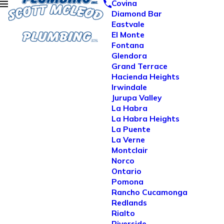
Covina
Diamond Bar
Eastvale
El Monte
Fontana
Glendora
Grand Terrace
Hacienda Heights
Irwindale
Jurupa Valley
La Habra
La Habra Heights
La Puente
La Verne
Montclair
Norco
Ontario
Pomona
Rancho Cucamonga
Redlands
Rialto
Riverside