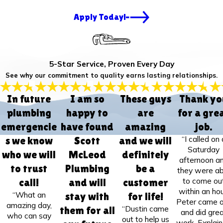
Apply Today!
5-Star Service, Proven Every Day
See why our commitment to quality earns lasting relationships.
In future
I am so
These guys
Thank yo
plumbing
happy to
are
for a gre
emergencie
have found
amazing
job.
“I called on 
s we know
Scott
and we will
Saturday
who we will
McLeod
definitely
afternoon a
to trust
Plumbing
be a
they were ab
to come ou
call!
and will
customer
within an hou
“What an
stay with
for life!
Peter came 
amazing day,
“Dustin came
them for all
and did gre
who can say
out to help us
work. Explai