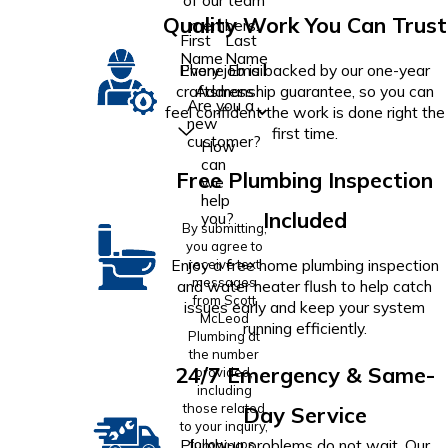
of our team
Quality Work You Can Trust
members.
First
Last
Name
Name
Phone
Email
Every job is backed by our one-year
Address
craftsmanship guarantee, so you can
Are you a
feel confident the work is done right the
new
first time.
customer?
How
can
Free Plumbing Inspection
we
help
Included
you?
By submitting,
you agree to
Enjoy a free home plumbing inspection
receive text
messages
and water heater flush to help catch
from Scott
issues early and keep your system
McLeod
running efficiently.
Plumbing at
the number
24/7 Emergency & Same-
provided,
including
those related
Day Service
to your inquiry,
Plumbing problems do not wait. Our
follow-ups,