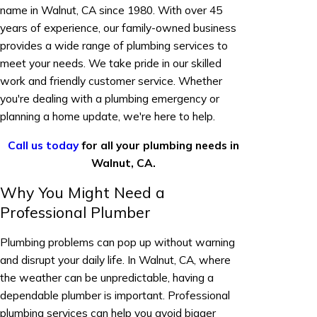
name in Walnut, CA since 1980. With over 45
years of experience, our family-owned business
provides a wide range of plumbing services to
meet your needs. We take pride in our skilled
work and friendly customer service. Whether
you're dealing with a plumbing emergency or
planning a home update, we're here to help.
Call us today
for all your plumbing needs in
Walnut, CA.
Why You Might Need a
Professional Plumber
Plumbing problems can pop up without warning
and disrupt your daily life. In Walnut, CA, where
the weather can be unpredictable, having a
dependable plumber is important. Professional
plumbing services can help you avoid bigger