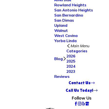
Rowland Heights
San Antonio Heights
San Bernardino
San Dimas
Upland
Walnut
West Covina
Yorba Linda
Main Menu
Categories
2026
Blog
2025
2024
2023
Reviews
Contact Us
Call Us Today!
Follow Us