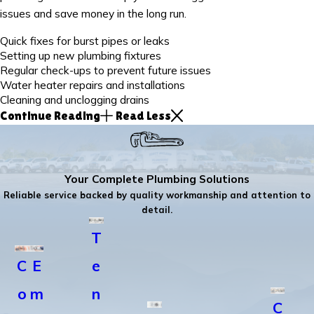
issues and save money in the long run.
Quick fixes for burst pipes or leaks
Setting up new plumbing fixtures
Regular check-ups to prevent future issues
Water heater repairs and installations
Cleaning and unclogging drains
Continue Reading
Read Less
Your Complete Plumbing Solutions
Reliable service backed by quality workmanship and attention to
detail.
T
C
E
e
o
m
n
C