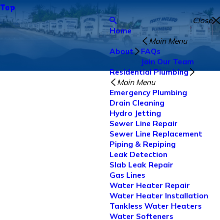
Top
Close
Home
Main Menu
About
FAQs
Join Our Team
Residential Plumbing
Main Menu
Emergency Plumbing
Drain Cleaning
Hydro Jetting
Sewer Line Repair
Sewer Line Replacement
Piping & Repiping
Leak Detection
Slab Leak Repair
Gas Lines
Water Heater Repair
Water Heater Installation
Tankless Water Heaters
Water Softeners