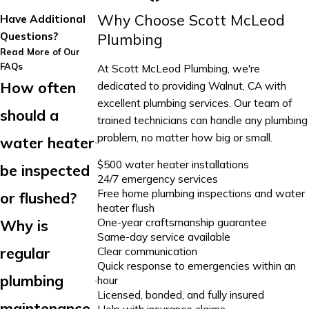
Why Choose Scott McLeod
Have Additional
Questions?
Plumbing
Read More of Our
FAQs
At Scott McLeod Plumbing, we're
How often
dedicated to providing Walnut, CA with
excellent plumbing services. Our team of
should a
trained technicians can handle any plumbing
problem, no matter how big or small.
water heater
$500 water heater installations
be inspected
24/7 emergency services
Free home plumbing inspections and water
or flushed?
heater flush
One-year craftsmanship guarantee
Why is
Same-day service available
regular
Clear communication
Quick response to emergencies within an
plumbing
hour
Licensed, bonded, and fully insured
maintenance
Help with insurance claims