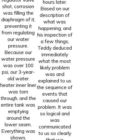
hours later.
shot, corrosion
Based on our
was filling the
description of
diaphragm of it,
what was
preventing it
happening, and
from regulating
his inspection of
our water
a few things,
pressure.
Teddy deduced
Because our
immediately
water pressure
what the most
was over 100
likely problem
psi, our 3-year-
was and
old water
explained to us
heater inner liner
the sequence of
was torn
events that
through, and the
caused our
entire tank was
problem. It was
emptying
so logical and
around the
was
lower seam.
communicated
Everything was
to us so clearly
shown,
that we