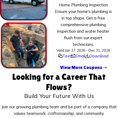
Home Plumbing Inspection
Ensure your home's plumbing is
in top shape. Get a free
comprehensive plumbing
inspection and water heater
flush from our expert
technicians.
Valid Jan 27, 2026 - Dec 31, 2026
Text
Email
Download
View More Coupons
Looking for a Career That
Flows?
Build Your Future With Us
Join our growing plumbing team and be part of a company that
values teamwork, craftsmanship, and community.