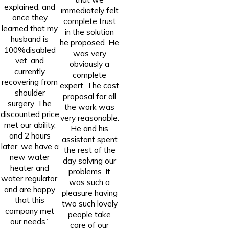
explained, and
immediately felt
once they
complete trust
learned that my
in the solution
husband is
he proposed. He
100%disabled
was very
vet, and
obviously a
currently
complete
recovering from
expert. The cost
shoulder
proposal for all
surgery. The
the work was
discounted price
very reasonable.
met our ability,
He and his
and 2 hours
assistant spent
later, we have a
the rest of the
new water
day solving our
heater and
problems. It
water regulator,
was such a
and are happy
pleasure having
that this
two such lovely
company met
people take
our needs.”
care of our