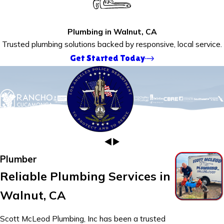
Plumbing in Walnut, CA
Trusted plumbing solutions backed by responsive, local service.
Get Started Today
Plumber
Reliable Plumbing Services in
Walnut, CA
Scott McLeod Plumbing, Inc has been a trusted