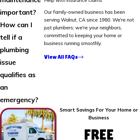
important?
Our family-owned business has been
serving Walnut, CA since 1980. We're not
How can I
just plumbers; we're your neighbors,
committed to keeping your home or
tell if a
business running smoothly.
plumbing
View All FAQs
issue
qualifies as
an
emergency?
Smart Savings For Your Home or
Business
FREE