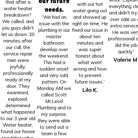
our future
that after a
with our hot
everything cl
water heater
needs.
water going out
and didn't try
breakdown?
“We had an
and showed up
over sale us 
We called, and
issue with the
right on time. He
extra service
you guys didn't
plumbing in our
fixed our issue in
He was ver
let us down. 20
master
about ten
professional 
minutes after
bathroom
minutes and
did the job
our call, the
develop over
was super
quickly”
service repair
the weekend.
honest about
Valerie M
men were
This had a
what went
joyfully,
sudden onset
wrong and how
professionally
and very odd
to prevent
ready at my
pattern. On
future issues.”
door. They
Monday AM we
Lila K.
examined,
called Scott
explored,
McLeod
determined
Plumbing and to
what happened
my surprise,
to our 3 year old
they were able
Water heater,
to send out a
found our house
team a few
regulator valve