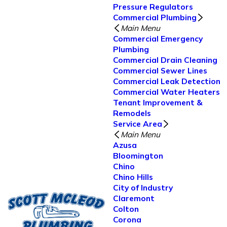
Pressure Regulators
Commercial Plumbing
Main Menu
Commercial Emergency
Plumbing
Commercial Drain Cleaning
Commercial Sewer Lines
Commercial Leak Detection
Commercial Water Heaters
Tenant Improvement &
Remodels
Service Area
Main Menu
Azusa
Bloomington
Chino
Chino Hills
City of Industry
Claremont
Colton
Corona