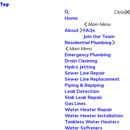
Top
Close
Home
Main Menu
About
FAQs
Join Our Team
Residential Plumbing
Main Menu
Emergency Plumbing
Drain Cleaning
Hydro Jetting
Sewer Line Repair
Sewer Line Replacement
Piping & Repiping
Leak Detection
Slab Leak Repair
Gas Lines
Water Heater Repair
Water Heater Installation
Tankless Water Heaters
Water Softeners