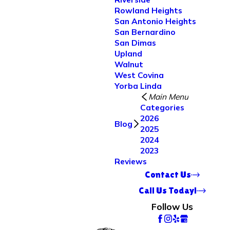
Rowland Heights
San Antonio Heights
San Bernardino
San Dimas
Upland
Walnut
West Covina
Yorba Linda
Main Menu
Categories
2026
Blog
2025
2024
2023
Reviews
Contact Us
Call Us Today!
Follow Us