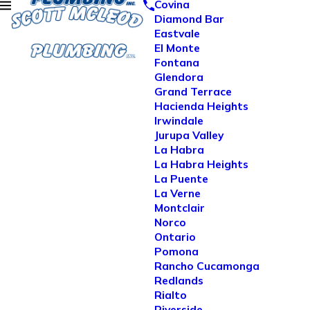
Covina
Diamond Bar
Eastvale
El Monte
Fontana
Glendora
Grand Terrace
Hacienda Heights
Irwindale
Jurupa Valley
La Habra
La Habra Heights
La Puente
La Verne
Montclair
Norco
Ontario
Pomona
Rancho Cucamonga
Redlands
Rialto
Riverside