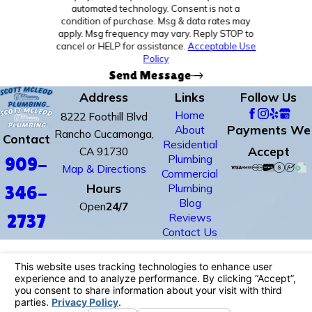
automated technology. Consent is not a
condition of purchase. Msg & data rates may
apply. Msg frequency may vary. Reply STOP to
cancel or HELP for assistance.
Acceptable Use
Policy
Send Message
Address
Links
Follow Us
Home
8222 Foothill Blvd
Payments We
About
Rancho Cucamonga,
Contact
Residential
Accept
CA 91730
Plumbing
909-
Map & Directions
Commercial
Hours
Plumbing
346-
Blog
Open
24/7
Reviews
2737
Contact Us
License #: #678352
© 2026 All Rights Reserved.
Site Map
Privacy Policy
Site Search