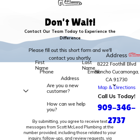
Don't Wait!
Contact Our Team Today to Experience the
Difference
Please fill out this short form and we'll
Address
contact you shortly.
First
Last
8222 Foothill Blvd
Name
Name
Rancho Cucamonga,
Phone
Email
Address
CA 91730
Are you a new
Map & Directions
customer?
Call Us Today!
How can we help
909-346-
you?
2737
By submitting, you agree to receive text
messages from Scott McLeod Plumbing at the
number provided, including those related to your
inquiry, follow-ups, and review requests, via