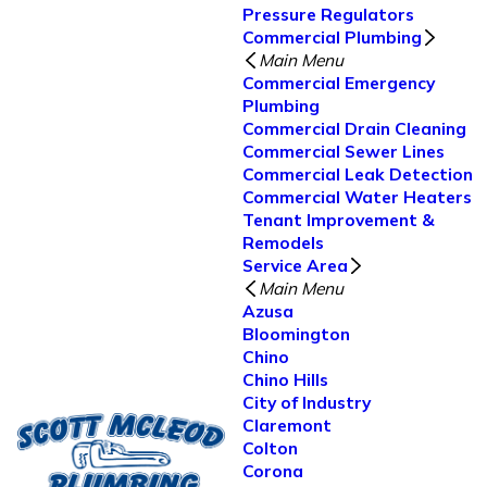
Pressure Regulators
Commercial Plumbing
Main Menu
Commercial Emergency
Plumbing
Commercial Drain Cleaning
Commercial Sewer Lines
Commercial Leak Detection
Commercial Water Heaters
Tenant Improvement &
Remodels
Service Area
Main Menu
Azusa
Bloomington
Chino
Chino Hills
City of Industry
Claremont
Colton
Corona