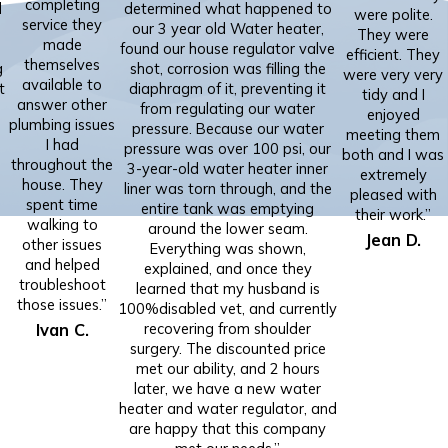
completing
d
determined what happened to
were polite.
service they
our 3 year old Water heater,
They were
made
found our house regulator valve
efficient. They
themselves
g
shot, corrosion was filling the
were very very
available to
t
diaphragm of it, preventing it
tidy and I
answer other
from regulating our water
enjoyed
plumbing issues
pressure. Because our water
meeting them
I had
pressure was over 100 psi, our
both and I was
throughout the
”
3-year-old water heater inner
extremely
house. They
liner was torn through, and the
pleased with
spent time
entire tank was emptying
their work.”
walking to
around the lower seam.
Jean D.
other issues
Everything was shown,
and helped
explained, and once they
troubleshoot
learned that my husband is
those issues.”
100%disabled vet, and currently
Ivan C.
recovering from shoulder
surgery. The discounted price
met our ability, and 2 hours
later, we have a new water
heater and water regulator, and
are happy that this company