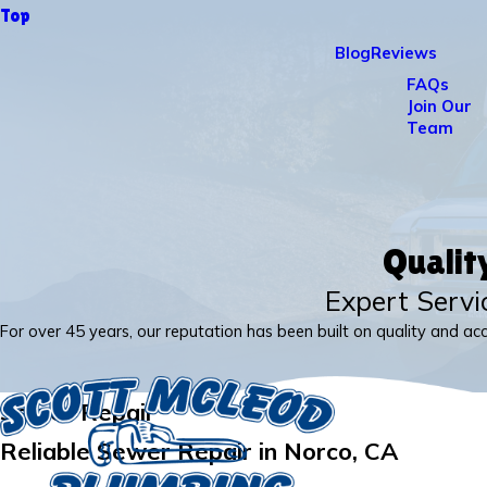
Top
Blog
Reviews
FAQs
Join Our
Team
Qualit
Expert Servi
For over 45 years, our reputation has been built on quality and ac
Sewer Repair
Reliable Sewer Repair in Norco, CA