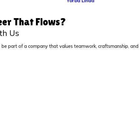
Yorba Linda
eer That Flows?
th Us
 be part of a company that values teamwork, craftsmanship, and