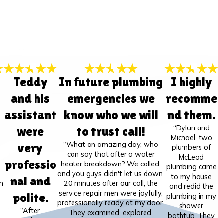
Teddy
In future plumbing
I highly
and his
emergencies we
recomme
assistant
know who we will
nd them.
“Dylan and
were
to trust call!
Michael, two
“What an amazing day, who
very
plumbers of
can say that after a water
McLeod
professio
heater breakdown? We called,
plumbing came
and you guys didn't let us down.
to my house
nal and
n
20 minutes after our call, the
and redid the
service repair men were joyfully,
polite.
plumbing in my
professionally ready at my door.
shower
“After
They examined, explored,
bathtub. They