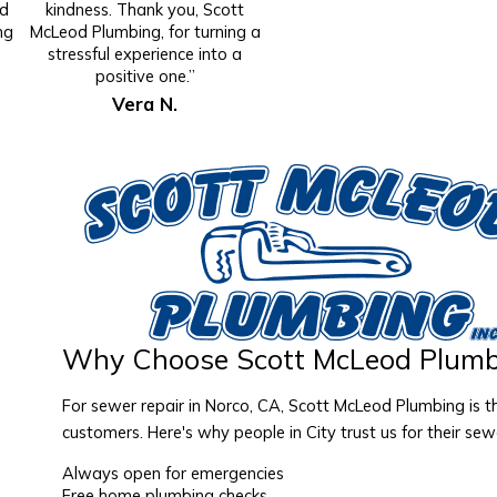
id
kindness. Thank you, Scott
ng
McLeod Plumbing, for turning a
stressful experience into a
positive one.”
Vera N.
Why Choose Scott McLeod Plumb
For sewer repair in Norco, CA, Scott McLeod Plumbing is 
customers. Here's why people in City trust us for their sew
Always open for emergencies
Free home plumbing checks