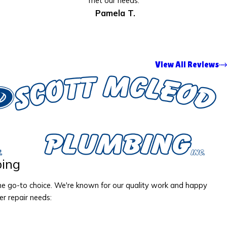
met our needs.”
Pamela T.
View All Reviews
ing
the go-to choice. We're known for our quality work and happy
er repair needs: