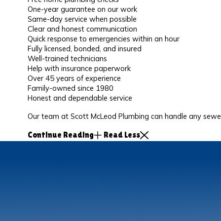
One-year guarantee on our work
Same-day service when possible
Clear and honest communication
Quick response to emergencies within an hour
Fully licensed, bonded, and insured
Well-trained technicians
Help with insurance paperwork
Over 45 years of experience
Family-owned since 1980
Honest and dependable service
Our team at Scott McLeod Plumbing can handle any sewer 
Continue Reading
Read Less