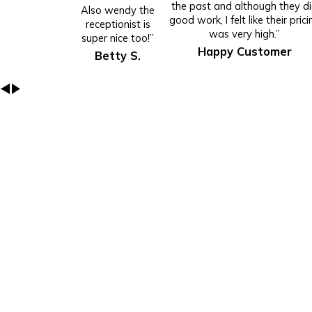
the past and although they d
Also wendy the
good work, I felt like their prici
receptionist is
was very high.”
super nice too!”
Happy Customer
Betty S.