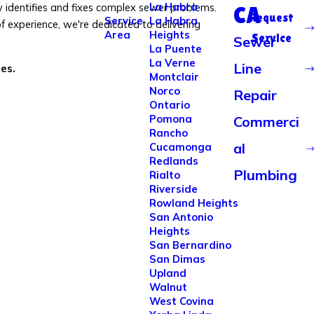
La Habra
y identifies and fixes complex sewer problems.
CA
Request
Service
La Habra
 experience, we're dedicated to delivering
Area
Heights
Service
Sewer
La Puente
La Verne
Line
ces.
Montclair
Norco
Repair
Ontario
Pomona
Commerci
Rancho
al
Cucamonga
Redlands
Plumbing
Rialto
Riverside
Rowland Heights
San Antonio
Heights
San Bernardino
San Dimas
Upland
Walnut
West Covina