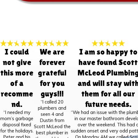
I could
We are
I am so happy to
not give
forever
have found Scott
this more
grateful
McLeod Plumbin
of a
for you
and will stay wit
recomme
guys!!!
them for all our
“I called 20
nd.
future needs.
plumbers and
“I needed my
“We had an issue with the plum
seen 4 and
mom’s garbage
in our master bathroom devel
Dustin from
disposal fixed
over the weekend. This had 
Scott McLeod the
for the holidays.
sudden onset and very odd patt
best plumber in
Peter and his
On Monday AM we called Sco