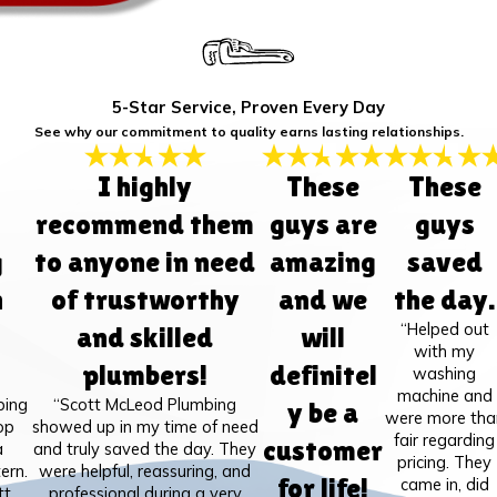
5-Star Service, Proven Every Day
See why our commitment to quality earns lasting relationships.
I highly
These
These
recommend them
guys are
guys
g
to anyone in need
amazing
saved
h
of trustworthy
and we
the day.
“Helped out
and skilled
will
with my
plumbers!
definitel
washing
machine and
bing
“Scott McLeod Plumbing
y be a
were more tha
op
showed up in my time of need
fair regarding
customer
a
and truly saved the day. They
pricing. They
ern.
were helpful, reassuring, and
for life!
came in, did
tt
professional during a very