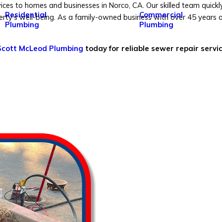
ces to homes and businesses in Norco, CA. Our skilled team quickl
Residential
Commercial
y's well-being. As a family-owned business with over 45 years of
Plumbing
Plumbing
 Scott McLeod Plumbing
today for reliable sewer repair servi