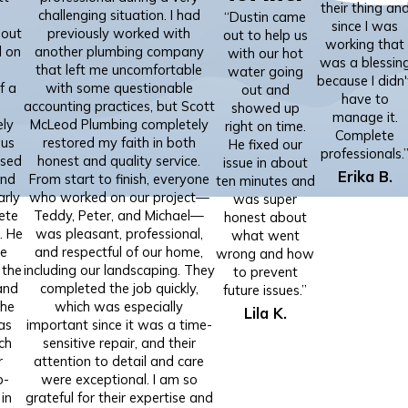
their thing an
challenging situation. I had
“Dustin came
since I was
 out
previously worked with
out to help us
working that
d on
another plumbing company
with our hot
was a blessin
that left me uncomfortable
water going
because I didn'
f a
with some questionable
out and
have to
accounting practices, but Scott
showed up
manage it.
ely
McLeod Plumbing completely
right on time.
Complete
 us
restored my faith in both
He fixed our
professionals.
used
honest and quality service.
issue in about
Erika B.
and
From start to finish, everyone
ten minutes and
arly
who worked on our project—
was super
ete
Teddy, Peter, and Michael—
honest about
. He
was pleasant, professional,
what went
te
and respectful of our home,
wrong and how
 the
including our landscaping. They
to prevent
and
completed the job quickly,
future issues.”
the
which was especially
Lila K.
as
important since it was a time-
ch
sensitive repair, and their
r
attention to detail and care
p-
were exceptional. I am so
in
grateful for their expertise and