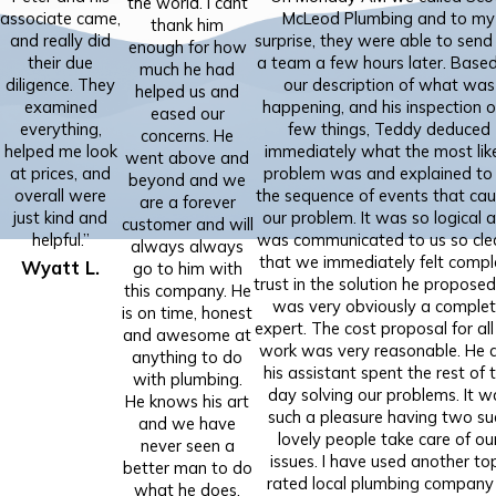
the world. I cant
associate came,
McLeod Plumbing and to my
thank him
and really did
surprise, they were able to send
enough for how
their due
a team a few hours later. Base
much he had
diligence. They
our description of what was
helped us and
examined
happening, and his inspection o
eased our
everything,
few things, Teddy deduced
concerns. He
helped me look
immediately what the most lik
went above and
at prices, and
problem was and explained to
beyond and we
overall were
the sequence of events that ca
are a forever
just kind and
our problem. It was so logical 
customer and will
helpful.”
was communicated to us so cle
always always
that we immediately felt compl
Wyatt L.
go to him with
trust in the solution he proposed
this company. He
was very obviously a comple
is on time, honest
expert. The cost proposal for all
and awesome at
work was very reasonable. He 
anything to do
his assistant spent the rest of 
with plumbing.
day solving our problems. It w
He knows his art
such a pleasure having two su
and we have
lovely people take care of ou
never seen a
issues. I have used another to
better man to do
rated local plumbing company 
what he does.