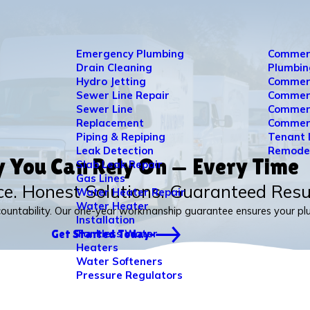
Emergency Plumbing
Commer
Drain Cleaning
Plumbin
Hydro Jetting
Commerc
Sewer Line Repair
Commerc
Sewer Line
Commerc
Replacement
Commerc
Piping & Repiping
Tenant 
Leak Detection
Remode
y You Can Rely On — Every Time
Slab Leak Repair
Gas Lines
ce. Honest Solutions. Guaranteed Resu
Water Heater Repair
Water Heater
countability. Our one-year workmanship guarantee ensures your plum
Installation
Tankless Water
Get Started Today
Heaters
Water Softeners
Pressure Regulators