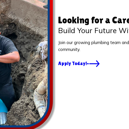
Looking for a Car
Build Your Future Wi
Join our growing plumbing team and
community.
Apply Today!