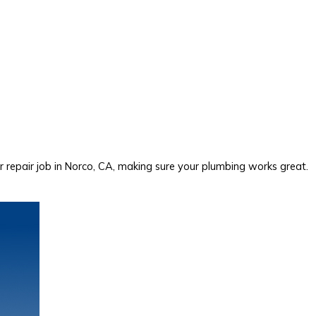
repair job in Norco, CA, making sure your plumbing works great.