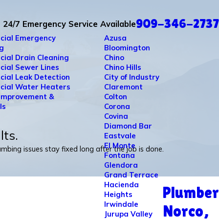
909-346-2737
24/7 Emergency Service Available
cial Emergency
Azusa
g
Bloomington
ial Drain Cleaning
Chino
ial Sewer Lines
Chino Hills
ial Leak Detection
City of Industry
ial Water Heaters
Claremont
Improvement &
Colton
ls
Corona
Covina
Diamond Bar
lts.
Eastvale
El Monte
bing issues stay fixed long after the job is done.
Fontana
Glendora
Grand Terrace
Hacienda
Plumber
Heights
Irwindale
Norco,
Jurupa Valley