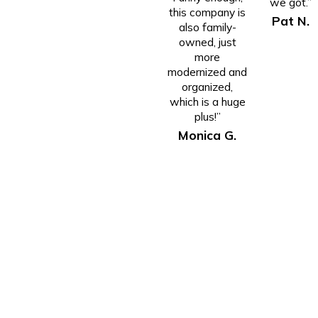
we got.”
this company is
Pat N.
also family-
owned, just
more
modernized and
organized,
which is a huge
plus!”
Monica G.