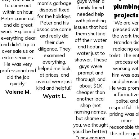
guys when a
mom’s garbage
to come out
plumbin
family friend
disposal fixed
within an hour.
needed help
projects
for the holidays.
Peter came out
with plumbing
Peter and his
“We are ver
and did great
issues that had
associate came,
pleased wit
work. Explained
them shutting
and really did
the work th
everything clear
off their water
their due
Brandon di
and didn't try to
and heating
diligence. They
replacing ou
over sale us on
water just to
examined
toilet. The ent
extra services.
shower. These
everything,
process of
He was very
guys were
helped me look
working wit
professional and
prompt and
at prices, and
him was ea
did the job
thorough, and
overall were just
and pleasan
quickly”
about $1K
kind and helpful.”
He was prom
Valerie M.
cheaper than
informative
Wyatt L.
another local
polite, and
shop (not
respectful. Th
naming names,
pricing was a
but shame on
more
you, we thought
reasonable t
you’d be better).
the other qu
Funny enough,