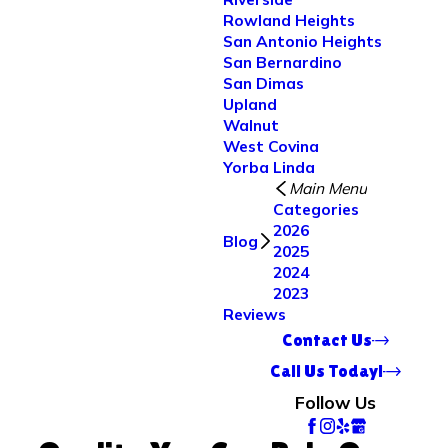
Rowland Heights
San Antonio Heights
San Bernardino
San Dimas
Upland
Walnut
West Covina
Yorba Linda
Main Menu
Categories
2026
Blog
2025
2024
2023
Reviews
Contact Us
Call Us Today!
Follow Us