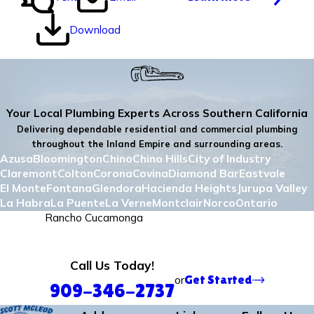
Download
Your Local Plumbing Experts Across Southern California
Delivering dependable residential and commercial plumbing
throughout the Inland Empire and surrounding areas.
Azusa
Bloomington
Chino
Chino Hills
City of Industry
Claremont
Colton
Corona
Covina
Diamond Bar
Eastvale
El Monte
Fontana
Glendora
Hacienda Heights
Jurupa Valley
La Habra
La Puente
La Verne
Montclair
Norco
Ontario
Pomona
Rancho Cucamonga
Redlands
Rialto
Riverside
Rowland Heights
San Bernadino
San Dimas
Upland
Walnut
West Covina
Yorba Linda
Call Us Today!
or
Get Started
909-346-2737