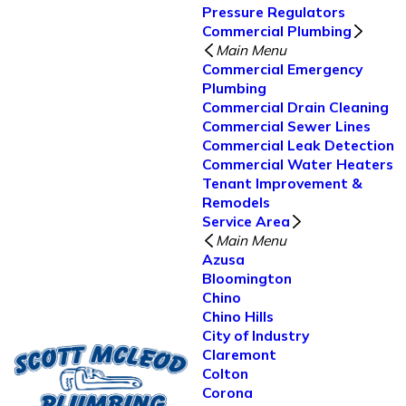
Pressure Regulators
Commercial Plumbing
Main Menu
Commercial Emergency
Plumbing
Commercial Drain Cleaning
Commercial Sewer Lines
Commercial Leak Detection
Commercial Water Heaters
Tenant Improvement &
Remodels
Service Area
Main Menu
Azusa
Bloomington
Chino
Chino Hills
City of Industry
Claremont
Colton
Corona