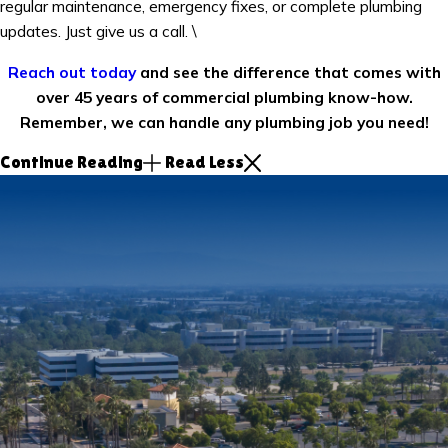
regular maintenance, emergency fixes, or complete plumbing
updates. Just give us a call. \
Reach out today
and see the difference that comes with
over 45 years of commercial plumbing know-how.
Remember, we can handle any plumbing job you need!
Continue Reading
Read Less