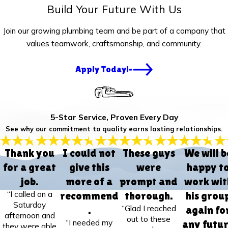
Build Your Future With Us
Join our growing plumbing team and be part of a company that
values teamwork, craftsmanship, and community.
Apply Today!
5-Star Service, Proven Every Day
See why our commitment to quality earns lasting relationships.
Thank you
I could not
These guys
We will b
for a great
give this
were
happy t
job.
more of a
prompt and
work wit
“I called on a
recommend
thorough.
his grou
Saturday
“Glad I reached
.
again fo
afternoon and
out to these
“I needed my
any futu
they were able