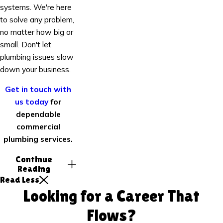
systems. We're here
to solve any problem,
no matter how big or
small. Don't let
plumbing issues slow
down your business.
Get in touch with
us today
for
dependable
commercial
plumbing services.
Continue
Reading
Read Less
Looking for a Career That
Flows?