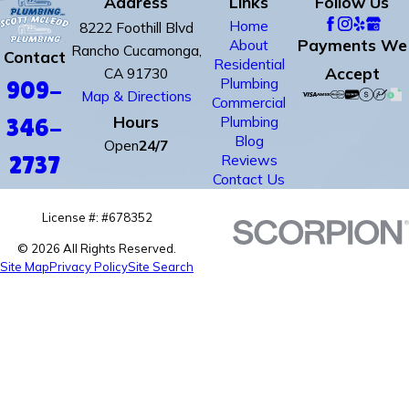
Address
Links
Follow Us
Home
8222 Foothill Blvd
Payments We
About
Rancho Cucamonga,
Contact
Residential
Accept
CA 91730
Plumbing
909-
Map & Directions
Commercial
Hours
Plumbing
346-
Blog
Open
24/7
Reviews
2737
Contact Us
License #: #678352
© 2026 All Rights Reserved.
Site Map
Privacy Policy
Site Search