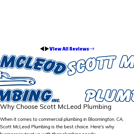
View All Reviews
Why Choose Scott McLeod Plumbing
When it comes to commercial plumbing in Bloomington, CA,
Scott McLeod Plumbing is the best choice. Here's why
businesses trust us with their plumbing needs: