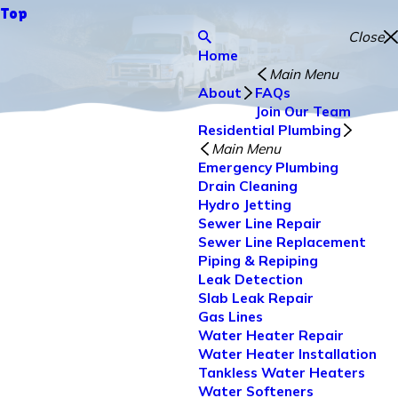
Top
Close
Home
Main Menu
About
FAQs
Join Our Team
Residential Plumbing
Main Menu
Emergency Plumbing
Drain Cleaning
Hydro Jetting
Sewer Line Repair
Sewer Line Replacement
Piping & Repiping
Leak Detection
Slab Leak Repair
Gas Lines
Water Heater Repair
Water Heater Installation
Tankless Water Heaters
Water Softeners