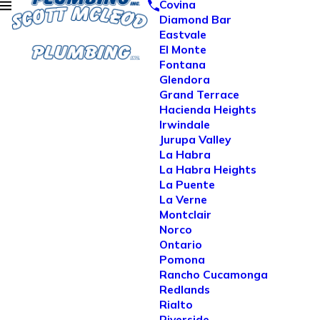
Covina
Diamond Bar
Eastvale
El Monte
Fontana
Glendora
Grand Terrace
Hacienda Heights
Irwindale
Jurupa Valley
La Habra
La Habra Heights
La Puente
La Verne
Montclair
Norco
Ontario
Pomona
Rancho Cucamonga
Redlands
Rialto
Riverside