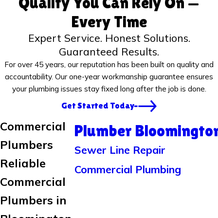
Quality You Can Rely On —
Every Time
Expert Service. Honest Solutions.
Guaranteed Results.
For over 45 years, our reputation has been built on quality and
accountability. Our one-year workmanship guarantee ensures
your plumbing issues stay fixed long after the job is done.
Get Started Today
Commercial
Plumber Bloomingto
Plumbers
Sewer Line Repair
Reliable
Commercial Plumbing
Commercial
Plumbers in