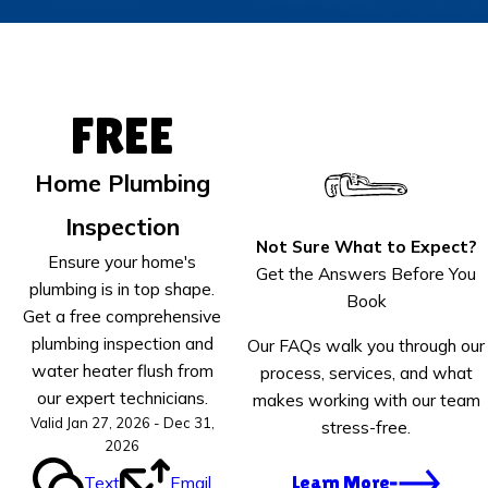
FREE
Home Plumbing
Inspection
Not Sure What to Expect?
Ensure your home's
Get the Answers Before You
plumbing is in top shape.
Book
Get a free comprehensive
plumbing inspection and
Our FAQs walk you through our
water heater flush from
process, services, and what
our expert technicians.
makes working with our team
Valid Jan 27, 2026 - Dec 31,
stress-free.
2026
Text
Email
Learn More