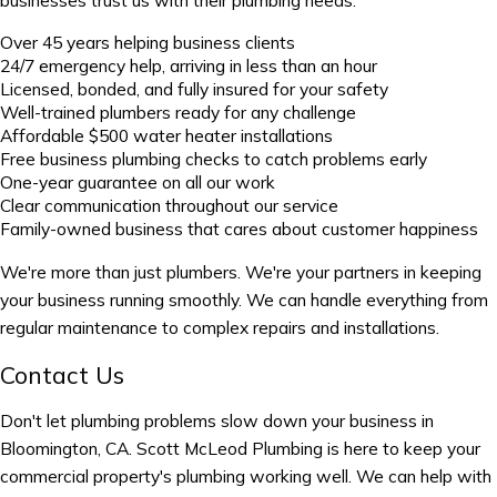
Over 45 years helping business clients
24/7 emergency help, arriving in less than an hour
Licensed, bonded, and fully insured for your safety
Well-trained plumbers ready for any challenge
Affordable $500 water heater installations
Free business plumbing checks to catch problems early
One-year guarantee on all our work
Clear communication throughout our service
Family-owned business that cares about customer happiness
We're more than just plumbers. We're your partners in keeping
your business running smoothly. We can handle everything from
regular maintenance to complex repairs and installations.
Contact Us
Don't let plumbing problems slow down your business in
Bloomington, CA. Scott McLeod Plumbing is here to keep your
commercial property's plumbing working well. We can help with