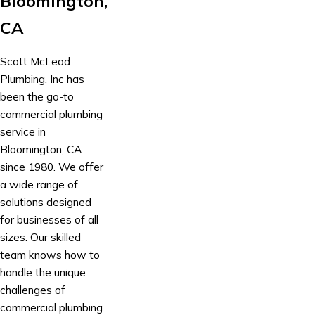
Bloomington,
CA
Scott McLeod
Plumbing, Inc has
been the go-to
commercial plumbing
service in
Bloomington, CA
since 1980. We offer
a wide range of
solutions designed
for businesses of all
sizes. Our skilled
team knows how to
handle the unique
challenges of
commercial plumbing