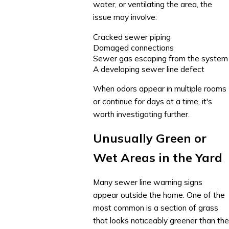
water, or ventilating the area, the
issue may involve:
Cracked sewer piping
Damaged connections
Sewer gas escaping from the system
A developing sewer line defect
When odors appear in multiple rooms
or continue for days at a time, it's
worth investigating further.
Unusually Green or
Wet Areas in the Yard
Many sewer line warning signs
appear outside the home. One of the
most common is a section of grass
that looks noticeably greener than the