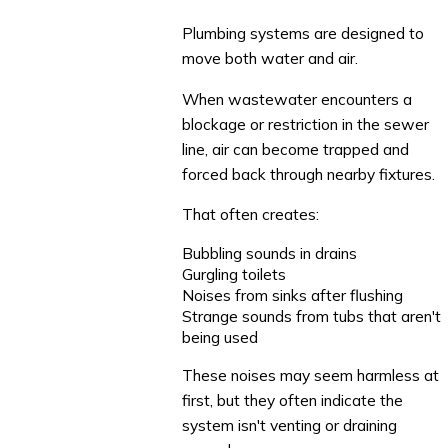
Plumbing systems are designed to
move both water and air.
When wastewater encounters a
blockage or restriction in the sewer
line, air can become trapped and
forced back through nearby fixtures.
That often creates:
Bubbling sounds in drains
Gurgling toilets
Noises from sinks after flushing
Strange sounds from tubs that aren't
being used
These noises may seem harmless at
first, but they often indicate the
system isn't venting or draining