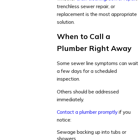
trenchless sewer repair, or
replacement is the most appropriate
solution.
When to Call a
Plumber Right Away
Some sewer line symptoms can wait
a few days for a scheduled
inspection.
Others should be addressed
immediately.
Contact a plumber promptly
if you
notice:
Sewage backing up into tubs or
showers