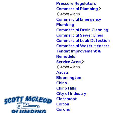
Pressure Regulators
Commercial Plumbing
Main Menu
Commercial Emergency
Plumbing
Commercial Drain Cleaning
Commercial Sewer Lines
Commercial Leak Detection
Commercial Water Heaters
Tenant Improvement &
Remodels
Service Area
Main Menu
Azusa
Bloomington
Chino
Chino Hills
City of Industry
Claremont
Colton
Corona