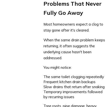
Problems That Never
Fully Go Away
Most homeowners expect a clog to
stay gone after it's cleared.
When the same drain problem keeps
returning, it often suggests the
underlying cause hasn't been
addressed.
You might notice:
The same toilet clogging repeatedly
Frequent kitchen drain backups
Slow drains that return after snaking
Temporary improvements followed
by recurring issues
Tree roots, pipe damage, heavy