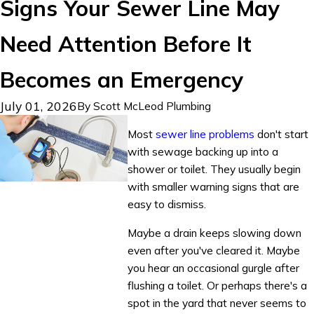
Signs Your Sewer Line May
Need Attention Before It
Becomes an Emergency
July 01, 2026
By
Scott McLeod Plumbing
Most
sewer line problems
don't start
with sewage backing up into a
shower or toilet. They usually begin
with smaller warning signs that are
easy to dismiss.
Maybe a drain keeps slowing down
even after you've cleared it. Maybe
you hear an occasional gurgle after
flushing a toilet. Or perhaps there's a
spot in the yard that never seems to