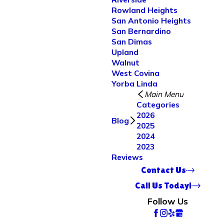
Rowland Heights
San Antonio Heights
San Bernardino
San Dimas
Upland
Walnut
West Covina
Yorba Linda
Main Menu
Categories
2026
Blog
2025
2024
2023
Reviews
Contact Us
Call Us Today!
Follow Us