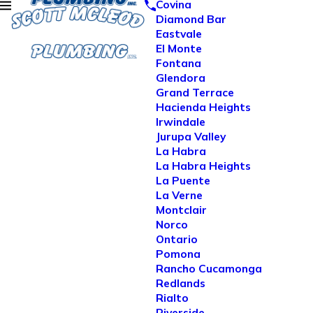
Covina
Diamond Bar
Eastvale
El Monte
Fontana
Glendora
Grand Terrace
Hacienda Heights
Irwindale
Jurupa Valley
La Habra
La Habra Heights
La Puente
La Verne
Montclair
Norco
Ontario
Pomona
Rancho Cucamonga
Redlands
Rialto
Riverside