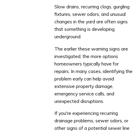
Slow drains, recurring clogs, gurgling
fixtures, sewer odors, and unusual
changes in the yard are often signs
that something is developing
underground.
The earlier these warning signs are
investigated, the more options
homeowners typically have for
repairs. In many cases, identifying the
problem early can help avoid
extensive property damage,
emergency service calls, and
unexpected disruptions.
If you're experiencing recurring
drainage problems, sewer odors, or
other signs of a potential sewer line