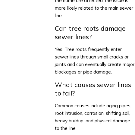
the home are affected, the issue is
more likely related to the main sewer
line.
Can tree roots damage
sewer lines?
Yes. Tree roots frequently enter
sewer lines through small cracks or
joints and can eventually create major
blockages or pipe damage.
What causes sewer lines
to fail?
Common causes include aging pipes,
root intrusion, corrosion, shifting soil,
heavy buildup, and physical damage
to the line.