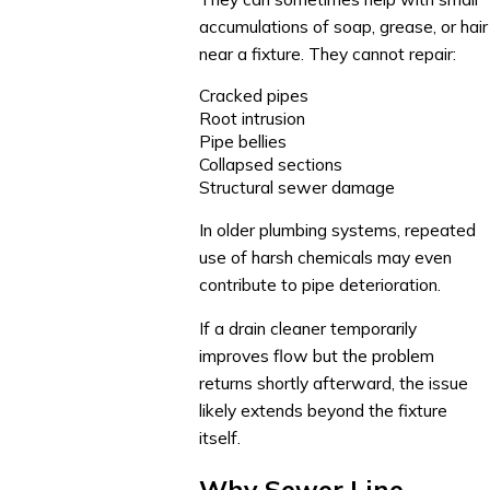
accumulations of soap, grease, or hair
near a fixture. They cannot repair:
Cracked pipes
Root intrusion
Pipe bellies
Collapsed sections
Structural sewer damage
In older plumbing systems, repeated
use of harsh chemicals may even
contribute to pipe deterioration.
If a drain cleaner temporarily
improves flow but the problem
returns shortly afterward, the issue
likely extends beyond the fixture
itself.
Why Sewer Line