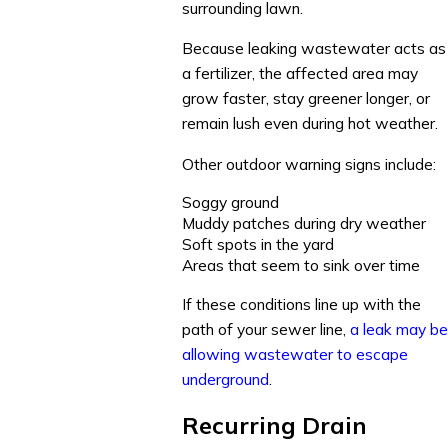
surrounding lawn.
Because leaking wastewater acts as
a fertilizer, the affected area may
grow faster, stay greener longer, or
remain lush even during hot weather.
Other outdoor warning signs include:
Soggy ground
Muddy patches during dry weather
Soft spots in the yard
Areas that seem to sink over time
If these conditions line up with the
path of your sewer line,
a leak may be
allowing wastewater to escape
underground
.
Recurring Drain