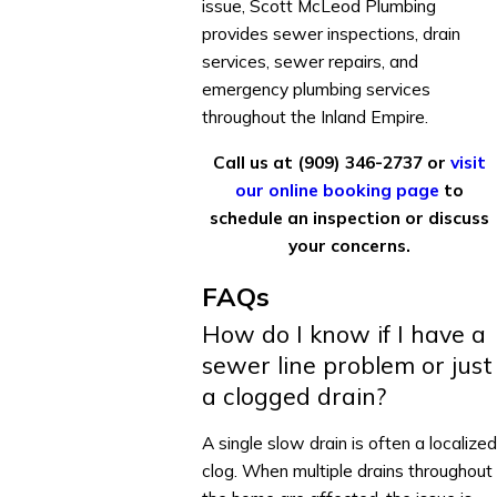
issue, Scott McLeod Plumbing
provides sewer inspections, drain
services, sewer repairs, and
emergency plumbing services
throughout the Inland Empire.
Call us at
(909) 346-2737
or
visit
our online booking page
to
schedule an inspection or discuss
your concerns.
FAQs
How do I know if I have a
sewer line problem or just
a clogged drain?
A single slow drain is often a localized
clog. When multiple drains throughout