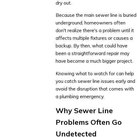
dry out.
Because the main sewer line is buried
underground, homeowners often
don't realize there's a problem until it
affects multiple fixtures or causes a
backup. By then, what could have
been a straightforward repair may
have become a much bigger project.
Knowing what to watch for can help
you catch sewer line issues early and
avoid the disruption that comes with
a plumbing emergency.
Why Sewer Line
Problems Often Go
Undetected