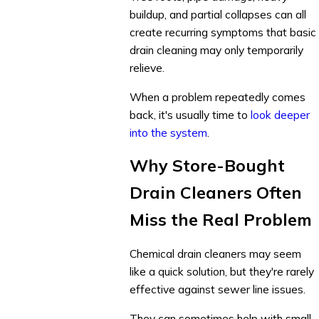
buildup, and partial collapses can all
create recurring symptoms that basic
drain cleaning may only temporarily
relieve.
When a problem repeatedly comes
back, it's usually time to
look deeper
into the system
.
Why Store-Bought
Drain Cleaners Often
Miss the Real Problem
Chemical drain cleaners may seem
like a quick solution, but they're rarely
effective against sewer line issues.
They can sometimes help with small