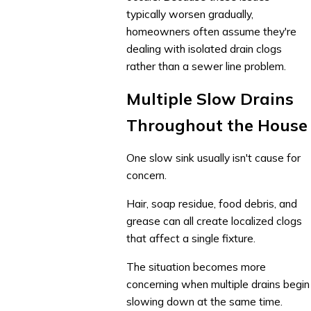
typically worsen gradually,
homeowners often assume they're
dealing with isolated drain clogs
rather than a sewer line problem.
Multiple Slow Drains
Throughout the House
One slow sink usually isn't cause for
concern.
Hair, soap residue, food debris, and
grease can all create localized clogs
that affect a single fixture.
The situation becomes more
concerning when multiple drains begin
slowing down at the same time.