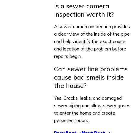
Is a sewer camera
inspection worth it?
A sewer camera inspection provides
a clear view of the inside of the pipe
and helps identify the exact cause
and location of the problem before
repairs begin.
Can sewer line problems
cause bad smells inside
the house?
Yes. Cracks, leaks, and damaged
sewer piping can allow sewer gases
to enter the home and create
persistent odors.