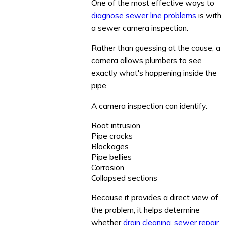
One of the most effective ways to
diagnose sewer line problems
is with
a sewer camera inspection.
Rather than guessing at the cause, a
camera allows plumbers to see
exactly what's happening inside the
pipe.
A camera inspection can identify:
Root intrusion
Pipe cracks
Blockages
Pipe bellies
Corrosion
Collapsed sections
Because it provides a direct view of
the problem, it helps determine
whether
drain cleaning
,
sewer repair
,