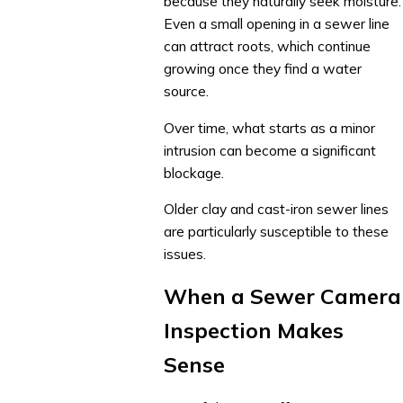
because they naturally seek moisture.
Even a small opening in a sewer line
can attract roots, which continue
growing once they find a water
source.
Over time, what starts as a minor
intrusion can become a significant
blockage.
Older clay and cast-iron sewer lines
are particularly susceptible to these
issues.
When a Sewer Camera
Inspection Makes
Sense