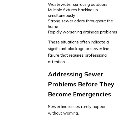
Wastewater surfacing outdoors
Multiple fixtures backing up
simultaneously
Strong sewer odors throughout the
home
Rapidly worsening drainage problems
These situations often indicate a
significant blockage or sewer line
failure that requires professional
attention.
Addressing Sewer
Problems Before They
Become Emergencies
Sewer line issues rarely appear
without warning.