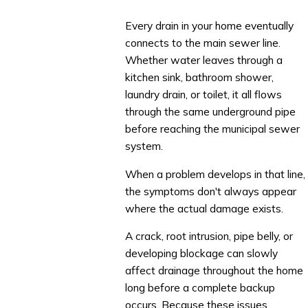
Every drain in your home eventually
connects to the main sewer line.
Whether water leaves through a
kitchen sink, bathroom shower,
laundry drain, or toilet, it all flows
through the same underground pipe
before reaching the municipal sewer
system.
When a problem develops in that line,
the symptoms don't always appear
where the actual damage exists.
A crack, root intrusion, pipe belly, or
developing blockage can slowly
affect drainage throughout the home
long before a complete backup
occurs. Because these issues