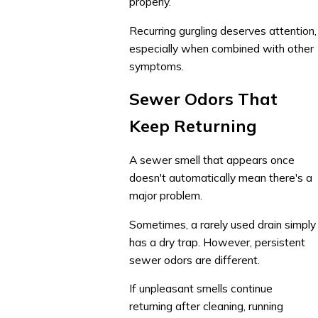
properly.
Recurring gurgling deserves attention,
especially when combined with other
symptoms.
Sewer Odors That
Keep Returning
A sewer smell that appears once
doesn't automatically mean there's a
major problem.
Sometimes, a rarely used drain simply
has a dry trap. However, persistent
sewer odors are different.
If unpleasant smells continue
returning after cleaning, running