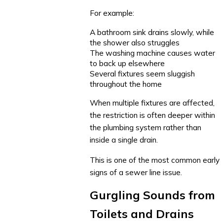
For example:
A bathroom sink drains slowly, while
the shower also struggles
The washing machine causes water
to back up elsewhere
Several fixtures seem sluggish
throughout the home
When multiple fixtures are affected,
the restriction is often deeper within
the plumbing system rather than
inside a single drain.
This is one of the most common early
signs of a sewer line issue.
Gurgling Sounds from
Toilets and Drains