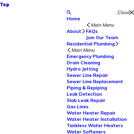
Top
Close
Home
Main Menu
About
FAQs
Join Our Team
Residential Plumbing
Main Menu
Emergency Plumbing
Drain Cleaning
Hydro Jetting
Sewer Line Repair
Sewer Line Replacement
Piping & Repiping
Leak Detection
Slab Leak Repair
Gas Lines
Water Heater Repair
Water Heater Installation
Tankless Water Heaters
Water Softeners