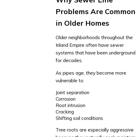
Problems Are Common
in Older Homes
Older neighborhoods throughout the
Inland Empire often have sewer
systems that have been underground
for decades.
As pipes age, they become more
vulnerable to:
Joint separation
Corrosion
Root intrusion
Cracking
Shifting soil conditions
Tree roots are especially aggressive