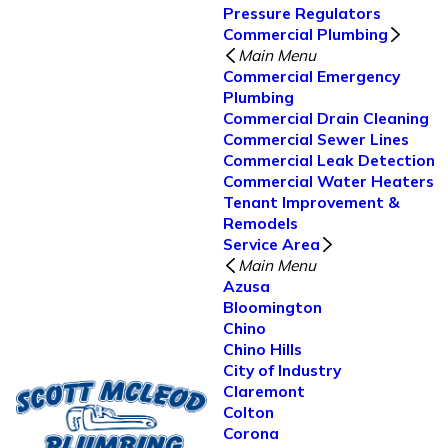
Pressure Regulators
Commercial Plumbing
Main Menu
Commercial Emergency
Plumbing
Commercial Drain Cleaning
Commercial Sewer Lines
Commercial Leak Detection
Commercial Water Heaters
Tenant Improvement &
Remodels
Service Area
Main Menu
Azusa
Bloomington
Chino
Chino Hills
City of Industry
Claremont
Colton
Corona