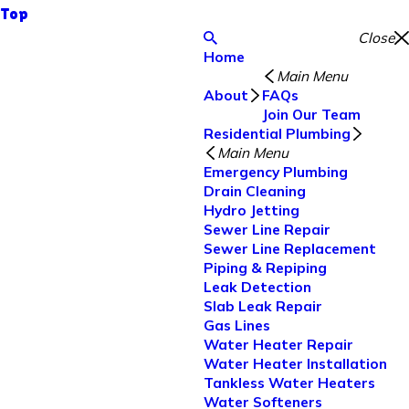
Top
Close
Home
Main Menu
About
FAQs
Join Our Team
Residential Plumbing
Main Menu
Emergency Plumbing
Drain Cleaning
Hydro Jetting
Sewer Line Repair
Sewer Line Replacement
Piping & Repiping
Leak Detection
Slab Leak Repair
Gas Lines
Water Heater Repair
Water Heater Installation
Tankless Water Heaters
Water Softeners