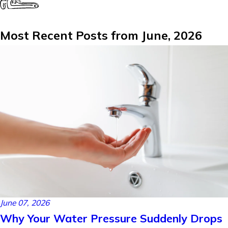
Most Recent Posts from June, 2026
June 07, 2026
Why Your Water Pressure Suddenly Drops