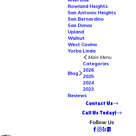
Rowland Heights
San Antonio Heights
San Bernardino
San Dimas
Upland
Walnut
West Covina
Yorba Linda
Main Menu
Categories
2026
Blog
2025
2024
2023
Reviews
Contact Us
Call Us Today!
Follow Us