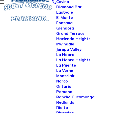
Covina
Diamond Bar
Eastvale
El Monte
Fontana
Glendora
Grand Terrace
Hacienda Heights
Irwindale
Jurupa Valley
La Habra
La Habra Heights
La Puente
La Verne
Montclair
Norco
Ontario
Pomona
Rancho Cucamonga
Redlands
Rialto
Riverside